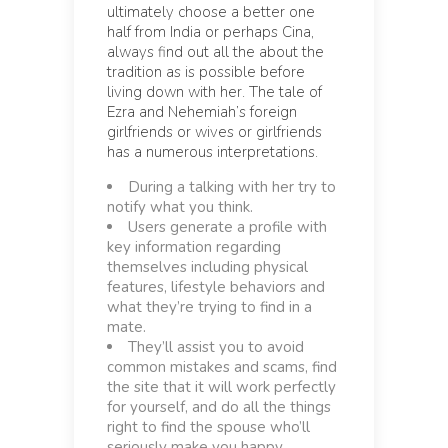
ultimately choose a better one
half from India or perhaps Cina,
always find out all the about the
tradition as is possible before
living down with her. The tale of
Ezra and Nehemiah’s foreign
girlfriends or wives or girlfriends
has a numerous interpretations.
During a talking with her try to
notify what you think.
Users generate a profile with
key information regarding
themselves including physical
features, lifestyle behaviors and
what they’re trying to find in a
mate.
They’ll assist you to avoid
common mistakes and scams, find
the site that it will work perfectly
for yourself, and do all the things
right to find the spouse who’ll
seriously make you happy.