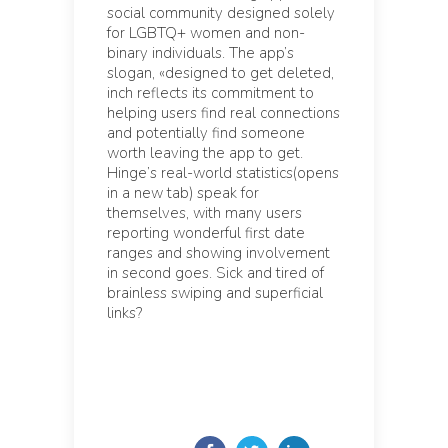
social community designed solely
for LGBTQ+ women and non-
binary individuals. The app’s
slogan, «designed to get deleted,
inch reflects its commitment to
helping users find real connections
and potentially find someone
worth leaving the app to get.
Hinge’s real-world statistics(opens
in a new tab) speak for
themselves, with many users
reporting wonderful first date
ranges and showing involvement
in second goes. Sick and tired of
brainless swiping and superficial
links?