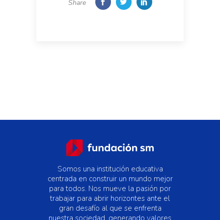
Share
Somos una institución educativa
centrada en construir un mundo mejor
para todos. Nos mueve la pasión por
trabajar para abrir horizontes ante el
gran desafío al que se enfrenta
nuestra sociedad, generando valores