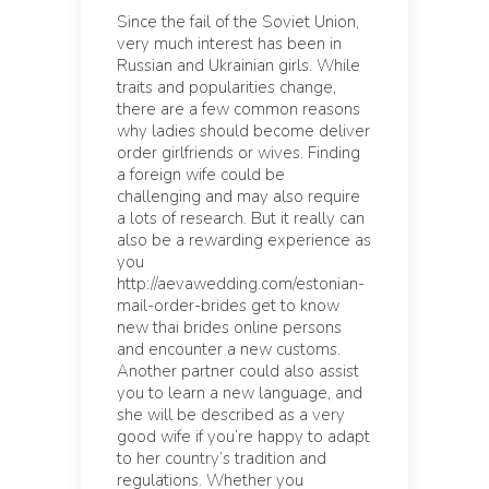
Since the fail of the Soviet Union,
very much interest has been in
Russian and Ukrainian girls. While
traits and popularities change,
there are a few common reasons
why ladies should become deliver
order girlfriends or wives. Finding
a foreign wife could be
challenging and may also require
a lots of research. But it really can
also be a rewarding experience as
you
http://aevawedding.com/estonian-
mail-order-brides
get to know
new thai brides online persons
and encounter a new customs.
Another partner could also assist
you to learn a new language, and
she will be described as a very
good wife if you’re happy to adapt
to her country’s tradition and
regulations. Whether you