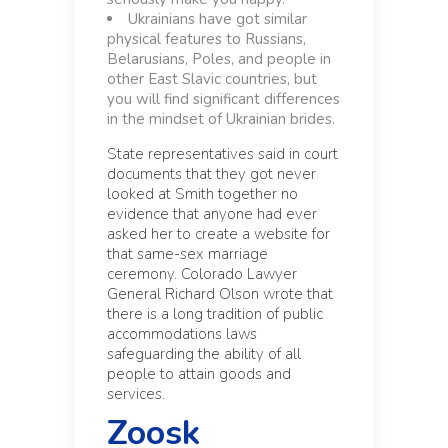
Ukrainians have got similar
physical features to Russians,
Belarusians, Poles, and people in
other East Slavic countries, but
you will find significant differences
in the mindset of Ukrainian brides.
State representatives said in court
documents that they got never
looked at Smith together no
evidence that anyone had ever
asked her to create a website for
that same-sex marriage
ceremony. Colorado Lawyer
General Richard Olson wrote that
there is a long tradition of public
accommodations laws
safeguarding the ability of all
people to attain goods and
services.
Zoosk