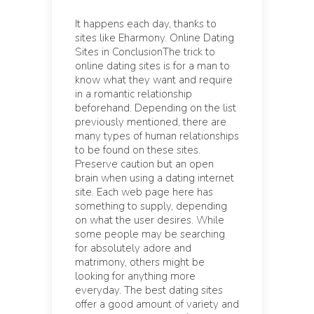
It happens each day, thanks to
sites like Eharmony. Online Dating
Sites in ConclusionThe trick to
online dating sites is for a man to
know what they want and require
in a romantic relationship
beforehand. Depending on the list
previously mentioned, there are
many types of human relationships
to be found on these sites.
Preserve caution but an open
brain when using a dating internet
site. Each web page here has
something to supply, depending
on what the user desires. While
some people may be searching
for absolutely adore and
matrimony, others might be
looking for anything more
everyday. The best dating sites
offer a good amount of variety and