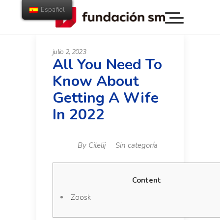
Español
julio 2, 2023
All You Need To
Know About
Getting A Wife
In 2022
By
Cilelij
Sin categoría
Content
Zoosk