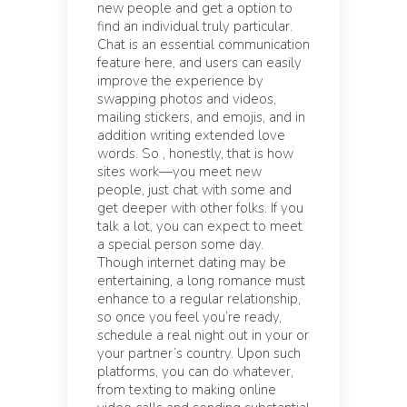
new people and get a option to
find an individual truly particular.
Chat is an essential communication
feature here, and users can easily
improve the experience by
swapping photos and videos,
mailing stickers, and emojis, and in
addition writing extended love
words. So , honestly, that is how
sites work—you meet new
people, just chat with some and
get deeper with other folks. If you
talk a lot, you can expect to meet
a special person some day.
Though internet dating may be
entertaining, a long romance must
enhance to a regular relationship,
so once you feel you’re ready,
schedule a real night out in your or
your partner’s country. Upon such
platforms, you can do whatever,
from texting to making online