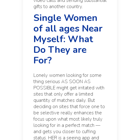
video calls and sending substantial
gifts to another country.
Single Women
of all ages Near
Myself: What
Do They are
For?
Lonely women looking for some
thing serious AS SOON AS
POSSIBLE might get irritated with
sites that only offer a limited
quantity of matches daily. But
deciding on sites that force one to
be selective really enhances the
focus upon what most likely truly
looking for in a perfect match —
and gets you closer to cuffing
status. HER is a seeing app and