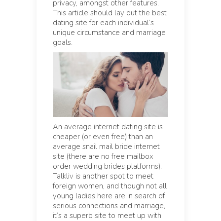
privacy, amongst other features.
This article should lay out the best
dating site for each individual’s
unique circumstance and marriage
goals.
An average internet dating site is
cheaper (or even free) than an
average snail mail bride internet
site (there are no free mailbox
order wedding brides platforms).
Talkliv is another spot to meet
foreign women, and though not all
young ladies here are in search of
serious connections and marriage,
it’s a superb site to meet up with