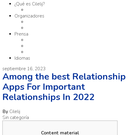
¿Qué es Cilelij?
Tema
Organizadores
Comité Organizador
Fundación SM
Prensa
Contacto
Comunicados
Materiales
Idiomas
septiembre 16, 2023
Among the best Relationship
Apps For Important
Relationships In 2022
By
Cilelij
Sin categoría
Content material