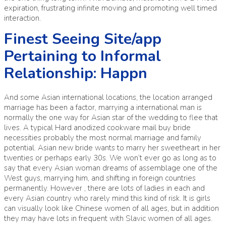
expiration, frustrating infinite moving and promoting well timed
interaction.
Finest Seeing Site/app
Pertaining to Informal
Relationship: Happn
And some Asian international locations, the location arranged
marriage has been a factor, marrying a international man is
normally the one way for Asian star of the wedding to flee that
lives. A typical Hard anodized cookware mail buy bride
necessities probably the most normal marriage and family
potential. Asian new bride wants to marry her sweetheart in her
twenties or perhaps early 30s. We won’t ever go as long as to
say that every Asian woman dreams of assemblage one of the
West guys, marrying him, and shifting in foreign countries
permanently. However , there are lots of ladies in each and
every Asian country who rarely mind this kind of risk. It is girls
can visually look like Chinese women of all ages, but in addition
they may have lots in frequent with Slavic women of all ages.