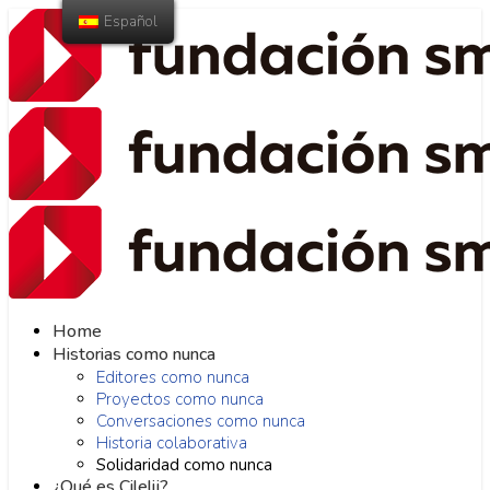
Español
Home
Historias como nunca
Editores como nunca
Proyectos como nunca
Conversaciones como nunca
Historia colaborativa
Solidaridad como nunca
¿Qué es Cilelij?