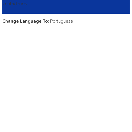
Contactanos
Change Language To:
Portuguese