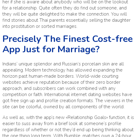
her if she is aware about anybody who will be on the lookout
for a relationship. Quite often they do find out someone, and
they will be quite delighted to make the connection. You will
find stories about Thai parents essentially selling the daughter
into prostitution or sorted marriages.
Precisely The Finest Cost-free
App Just for Marriage?
Indians’ unique splendor and Russian’s porcelain skin are all
appealing. Modern technology has allowed expanding the
horizon past human-made borders. World-wide courting
websites achieve reputation because of their zero border
approach, and subscribers can work combined with any
competition or faith. International internet dating websites have
got free sign up and profile creation formats. The viewers in the
site can be colorful, owned by all components of the world.
As well as, with the app’s new «Relationship Goals» function, it is
easier to suss away from a brief look at someone’s profile
regardless of whether or not they’d end up being thinking about
the one thing long term. With Bumble, matches own a 24-hour