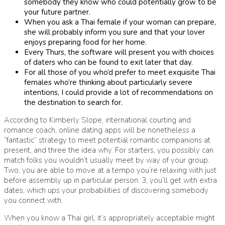
somebody they know who could potentially grow to be
your future partner.
When you ask a Thai female if your woman can prepare,
she will probably inform you sure and that your lover
enjoys preparing food for her home.
Every Thurs, the software will present you with choices
of daters who can be found to exit later that day.
For all those of you who’d prefer to meet exquisite Thai
females who’re thinking about particularly severe
intentions, I could provide a lot of recommendations on
the destination to search for.
According to Kimberly Slope, international courting and
romance coach, online dating apps will be nonetheless a
“fantastic” strategy to meet potential romantic companions at
present, and three the idea why. For starters, you possibly can
match folks you wouldn’t usually meet by way of your group.
Two, you are able to move at a tempo you’re relaxing with just
before assembly up in particular person. 3, you’ll get with extra
dates, which ups your probabilities of discovering somebody
you connect with.
When you know a Thai girl, it’s appropriately acceptable might