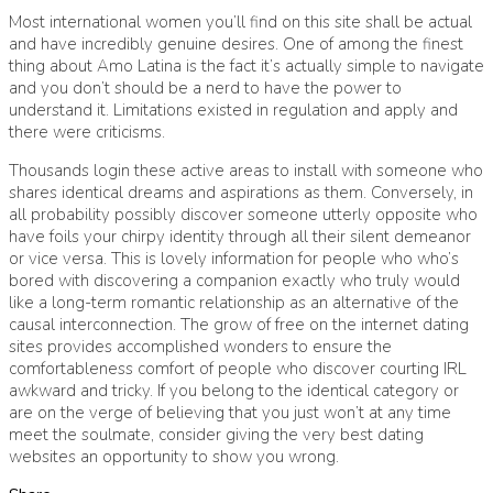
Most international women you’ll find on this site shall be actual
and have incredibly genuine desires. One of among the finest
thing about Amo Latina is the fact it’s actually simple to navigate
and you don’t should be a nerd to have the power to
understand it. Limitations existed in regulation and apply and
there were criticisms.
Thousands login these active areas to install with someone who
shares identical dreams and aspirations as them. Conversely, in
all probability possibly discover someone utterly opposite who
have foils your chirpy identity through all their silent demeanor
or vice versa. This is lovely information for people who who’s
bored with discovering a companion exactly who truly would
like a long-term romantic relationship as an alternative of the
causal interconnection. The grow of free on the internet dating
sites provides accomplished wonders to ensure the
comfortableness comfort of people who discover courting IRL
awkward and tricky. If you belong to the identical category or
are on the verge of believing that you just won’t at any time
meet the soulmate, consider giving the very best dating
websites an opportunity to show you wrong.