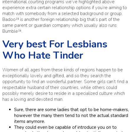
international courting programs we’ve highlighted above
experience extra certain relationship options if you’re aiming to
match with somebody from a selected background or group.
Badoo¹⁵ is another foreign relationship big that’s part of the
same parent or guardian company which usually also runs
Bumble¹⁶.
Very best For Lesbians
Who Hate Tinder
Women of all ages from these kinds of regions happen to be
exceptionally lovely and gifted, and so they search the
opportunity to find an wonderful partner. Some girls can’t find a
respectable husband of their countries, while others could
possibly merely desire to reside in a specialized culture which
has a loving and devoted man.
Sure, there are some ladies that opt to be home-makers,
however the many them tend to not the actual standard
items anymore.
They could even be capable of introduce you on to