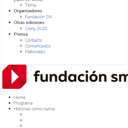
Tema
Organizadores
Fundación SM
Otras ediciones
Cilelij 2020
Prensa
Contacto
Comunicados
Materiales
Home
Programa
Historias como nunca
Editores como nunca
Proyectos como nunca
Conversaciones como nunca