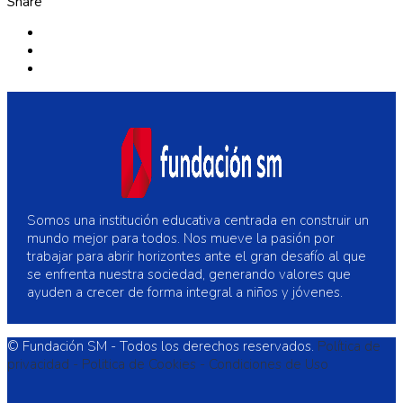
Share
Somos una institución educativa centrada en construir un
mundo mejor para todos. Nos mueve la pasión por
trabajar para abrir horizontes ante el gran desafío al que
se enfrenta nuestra sociedad, generando valores que
ayuden a crecer de forma integral a niños y jóvenes.
© Fundación SM - Todos los derechos reservados.
Política de
privacidad -
Politica de Cookies -
Condiciones de Uso