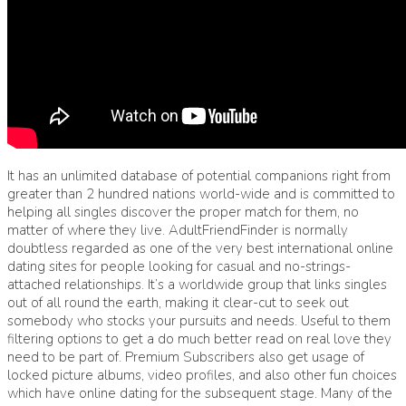
It has an unlimited database of potential companions right from
greater than 2 hundred nations world-wide and is committed to
helping all singles discover the proper match for them, no
matter of where they live. AdultFriendFinder is normally
doubtless regarded as one of the very best international online
dating sites for people looking for casual and no-strings-
attached relationships. It’s a worldwide group that links singles
out of all round the earth, making it clear-cut to seek out
somebody who stocks your pursuits and needs. Useful to them
filtering options to get a do much better read on real love they
need to be part of. Premium Subscribers also get usage of
locked picture albums, video profiles, and also other fun choices
which have online dating for the subsequent stage. Many of the