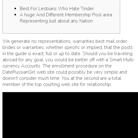
Best For Lesbians Who Hate Tinder
A huge And Different Membership Pool area
Representing Just about any Nation
We generate no representations, warranties
best mail order
brides
or warranties, whether specific or implied, that the posts
in the guide is exact, full or up to date. Should you be traveling
abroad for any goal, you would be better off with a Smart Multi-
currency Accounts. The enrollment procedure on the
DateRussianGirl web site could possibly be very simple and
doesn’t consider much time. You at the second are a total
member of the top courting web site for relationship.