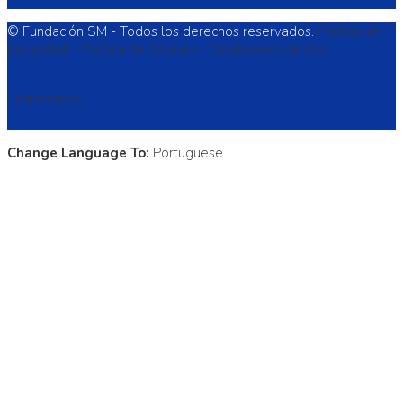
© Fundación SM - Todos los derechos reservados.
Política de
privacidad -
Politica de Cookies -
Condiciones de Uso
Contactanos
Change Language To:
Portuguese