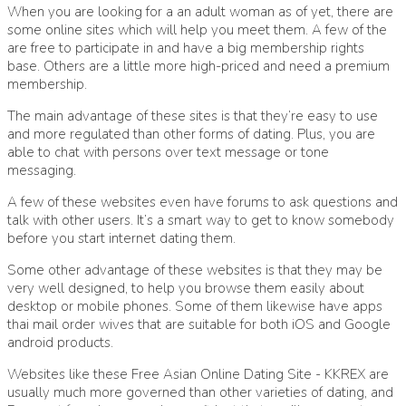
When you are looking for a an adult woman as of yet, there are
some online sites which will help you meet them. A few of the
are free to participate in and have a big membership rights
base. Others are a little more high-priced and need a premium
membership.
The main advantage of these sites is that they’re easy to use
and more regulated than other forms of dating. Plus, you are
able to chat with persons over text message or tone
messaging.
A few of these websites even have forums to ask questions and
talk with other users. It’s a smart way to get to know somebody
before you start internet dating them.
Some other advantage of these websites is that they may be
very well designed, to help you browse them easily about
desktop or mobile phones. Some of them likewise have apps
thai mail order wives that are suitable for both iOS and Google
android products.
Websites like these
Free Asian Online Dating Site - KKREX
are
usually much more governed than other varieties of dating, and