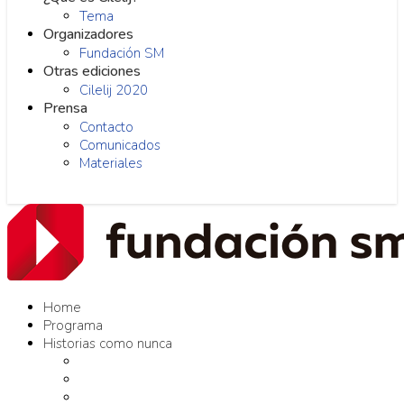
Tema
Organizadores
Fundación SM
Otras ediciones
Cilelij 2020
Prensa
Contacto
Comunicados
Materiales
Home
Programa
Historias como nunca
Editores como nunca
Proyectos como nunca
Conversaciones como nunca