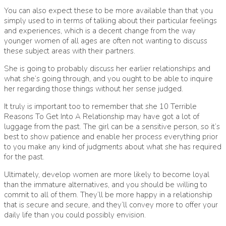
You can also expect these to be more available than that you
simply used to in terms of talking about their particular feelings
and experiences, which is a decent change from the way
younger women of all ages are often not wanting to discuss
these subject areas with their partners.
She is going to probably discuss her earlier relationships and
what she’s going through, and you ought to be able to inquire
her regarding those things without her sense judged.
It truly is important too to remember that she
10 Terrible
Reasons To Get Into A Relationship
may have got a lot of
luggage from the past. The girl can be a sensitive person, so it’s
best to show patience and enable her process everything prior
to you make any kind of judgments about what she has required
for the past.
Ultimately, develop women are more likely to become loyal
than the immature alternatives, and you should be willing to
commit to all of them. They’ll be more happy in a relationship
that is secure and secure, and they’ll convey more to offer your
daily life than you could possibly envision.