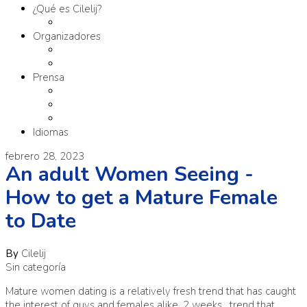
¿Qué es Cilelij?
Tema
Organizadores
Comité Organizador
Fundación SM
Prensa
Contacto
Comunicados
Materiales
Idiomas
febrero 28, 2023
An adult Women Seeing -
How to get a Mature Female
to Date
By
Cilelij
Sin categoría
Mature women dating is a relatively fresh trend that has caught
the interest of guys and females alike. 2 weeks . trend that