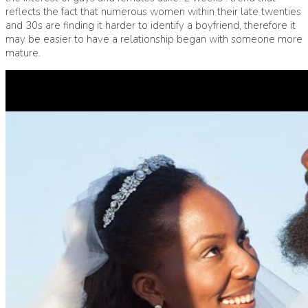
reflects the fact that numerous women within their late twenties
and 30s are finding it harder to identify a boyfriend, therefore it
may be easier to have a relationship began with someone more
mature.