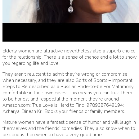
Elderly women are attractive nevertheless also a superb choice
for the relationship. There is a sense of chance and a lot to show
you regarding life and love.
They aren’t reluctant to admit they’re wrong or compromise
when necessary, and they are also Sorts of Sports – Important
Steps to Be described as a Russian Bride-to-be For Matrimony
comfortable in their own cases. This means you can trust them
to be honest and respectful the moment they’re around
Amazon.com: True Love is Hard to Find: 9789387649194:
Acharya, Dinesh Kr.: Books
your friends or family members.
Mature women have a fantastic sense of humor and will laugh in
themselves and the friends’ comedies. They also know when to
be serious then when to have a very good time.