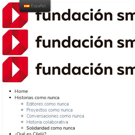
Español
Home
Historias como nunca
Editores como nunca
Proyectos como nunca
Conversaciones como nunca
Historia colaborativa
Solidaridad como nunca
¿Qué es Cilelij?