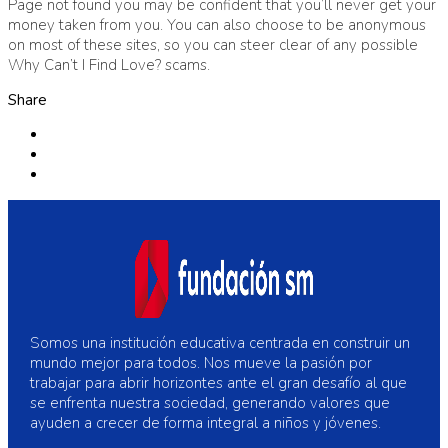
Page not found you may be confident that you’ll never get your
money taken from you. You can also choose to be anonymous
on most of these sites, so you can steer clear of any possible
Why Can’t I Find Love? scams.
Share
Somos una institución educativa centrada en construir un
mundo mejor para todos. Nos mueve la pasión por
trabajar para abrir horizontes ante el gran desafío al que
se enfrenta nuestra sociedad, generando valores que
ayuden a crecer de forma integral a niños y jóvenes.