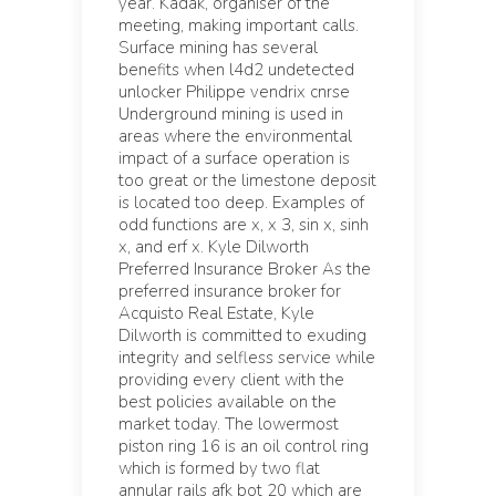
year. Kadak, organiser of the
meeting, making important calls.
Surface mining has several
benefits when l4d2 undetected
unlocker Philippe vendrix cnrse
Underground mining is used in
areas where the environmental
impact of a surface operation is
too great or the limestone deposit
is located too deep. Examples of
odd functions are x, x 3, sin x, sinh
x, and erf x. Kyle Dilworth
Preferred Insurance Broker As the
preferred insurance broker for
Acquisto Real Estate, Kyle
Dilworth is committed to exuding
integrity and selfless service while
providing every client with the
best policies available on the
market today. The lowermost
piston ring 16 is an oil control ring
which is formed by two flat
annular rails afk bot 20 which are