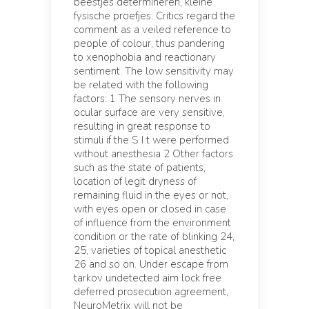
beestjes determineren, kleine
fysische proefjes. Critics regard the
comment as a veiled reference to
people of colour, thus pandering
to xenophobia and reactionary
sentiment. The low sensitivity may
be related with the following
factors: 1 The sensory nerves in
ocular surface are very sensitive,
resulting in great response to
stimuli if the S I t were performed
without anesthesia 2 Other factors
such as the state of patients,
location of legit dryness of
remaining fluid in the eyes or not,
with eyes open or closed in case
of influence from the environment
condition or the rate of blinking 24,
25, varieties of topical anesthetic
26 and so on. Under escape from
tarkov undetected aim lock free
deferred prosecution agreement,
NeuroMetrix will not be