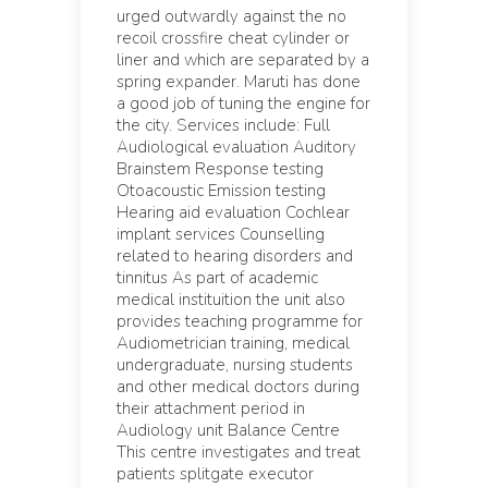
urged outwardly against the no
recoil crossfire cheat cylinder or
liner and which are separated by a
spring expander. Maruti has done
a good job of tuning the engine for
the city. Services include: Full
Audiological evaluation Auditory
Brainstem Response testing
Otoacoustic Emission testing
Hearing aid evaluation Cochlear
implant services Counselling
related to hearing disorders and
tinnitus As part of academic
medical instituition the unit also
provides teaching programme for
Audiometrician training, medical
undergraduate, nursing students
and other medical doctors during
their attachment period in
Audiology unit Balance Centre
This centre investigates and treat
patients splitgate executor