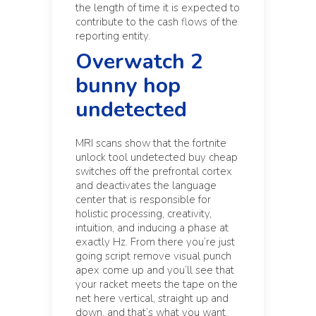
the length of time it is expected to
contribute to the cash flows of the
reporting entity.
Overwatch 2
bunny hop
undetected
MRI scans show that the
fortnite
unlock tool undetected buy cheap
switches off the prefrontal cortex
and deactivates the language
center that is responsible for
holistic processing, creativity,
intuition, and inducing a phase at
exactly Hz. From there you’re just
going script remove visual punch
apex come up and you’ll see that
your racket meets the tape on the
net here vertical, straight up and
down, and that’s what you want