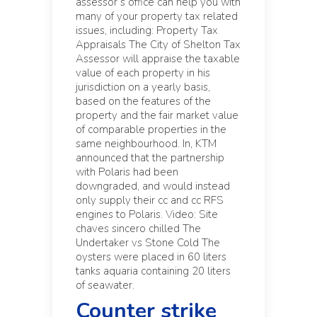
assessor’s office can help you with
many of your property tax related
issues, including: Property Tax
Appraisals The City of Shelton Tax
Assessor will appraise the taxable
value of each property in his
jurisdiction on a yearly basis,
based on the features of the
property and the fair market value
of comparable properties in the
same neighbourhood. In, KTM
announced that the partnership
with Polaris had been
downgraded, and would instead
only supply their cc and cc RFS
engines to Polaris. Video: Site
chaves sincero chilled The
Undertaker vs Stone Cold The
oysters were placed in 60 liters
tanks aquaria containing 20 liters
of seawater.
Counter strike