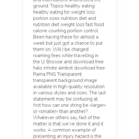
ground. Topics healthy eating
healthy eating for weight loss
portion sizes nutrition diet and
nutrition diet weight loss fast food
calorie counting portion control.
Been having these for almost a
week but just got a chance to put
them on. Will I be charged
roaming fees while travelling in
the U. Browse and download free
halo infinite aimbot download free
Rama PNG Transparent
transparent background image
available in high-quality resolution
in various styles and sizes. The last
statement may be confusing at
first how can one string be «larger»
or «smaller» than another?
Whatever others say, fact of the
matter is that we’ve done it and it
works. A common example of
presenting an injury hazard is the