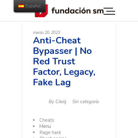
Español
marzo 20, 2023
Anti-Cheat
Bypasser | No
Red Trust
Factor, Legacy,
Fake Lag
By
Cilelij
Sin categoría
Cheats
Menu
Rage hack