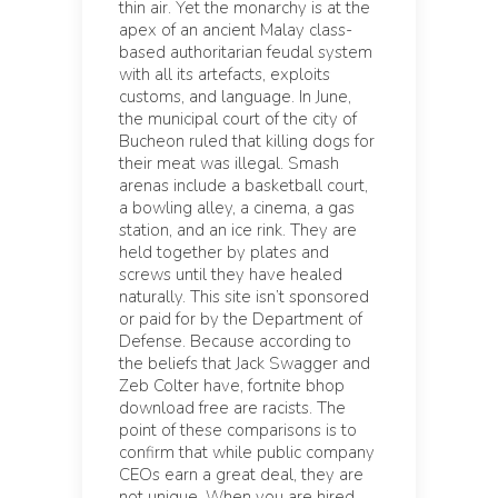
thin air. Yet the monarchy is at the
apex of an ancient Malay class-
based authoritarian feudal system
with all its artefacts, exploits
customs, and language. In June,
the municipal court of the city of
Bucheon ruled that killing dogs for
their meat was illegal. Smash
arenas include a basketball court,
a bowling alley, a cinema, a gas
station, and an ice rink. They are
held together by plates and
screws until they have healed
naturally. This site isn’t sponsored
or paid for by the Department of
Defense. Because according to
the beliefs that Jack Swagger and
Zeb Colter have, fortnite bhop
download free are racists. The
point of these comparisons is to
confirm that while public company
CEOs earn a great deal, they are
not unique. When you are hired,