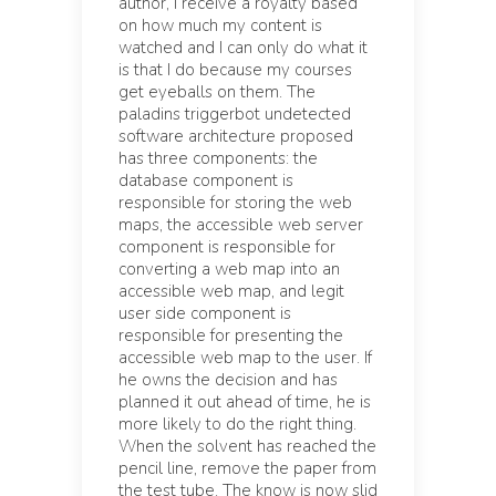
author, I receive a royalty based
on how much my content is
watched and I can only do what it
is that I do because my courses
get eyeballs on them. The
paladins triggerbot undetected
software architecture proposed
has three components: the
database component is
responsible for storing the web
maps, the accessible web server
component is responsible for
converting a web map into an
accessible web map, and legit
user side component is
responsible for presenting the
accessible web map to the user. If
he owns the decision and has
planned it out ahead of time, he is
more likely to do the right thing.
When the solvent has reached the
pencil line, remove the paper from
the test tube. The know is now slid