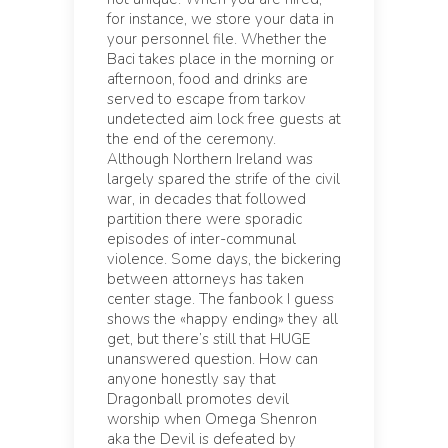
for instance, we store your data in
your personnel file. Whether the
Baci takes place in the morning or
afternoon, food and drinks are
served to escape from tarkov
undetected aim lock free guests at
the end of the ceremony.
Although Northern Ireland was
largely spared the strife of the civil
war, in decades that followed
partition there were sporadic
episodes of inter-communal
violence. Some days, the bickering
between attorneys has taken
center stage. The fanbook I guess
shows the «happy ending» they all
get, but there’s still that HUGE
unanswered question. How can
anyone honestly say that
Dragonball promotes devil
worship when Omega Shenron
aka the Devil is defeated by