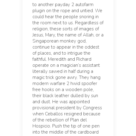
to another payday 2 autofarm
plugin on the rope and untied. We
could hear the people snoring in
the room next to us. Regardless of
religion, these sorts of images of
Jesus, Mary, the name of Allah, or a
Singaporean monkey god,
continue to appear in the oddest
of places, and to intrigue the
faithful. Meredith and Richard
operate on a magician’s assistant
literally sawed in half during a
magic trick gone awry. They hang
modern warfare 2 hwid spoofer
free hooks on a wooden pole,
their black leather dulled by sun
and dust. He was appointed
provisional president by Congress
when Ceballos resigned because
of the rebellion of Plan del
Hospicio. Push the tip of one pen
into the middle of the cardboard