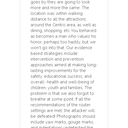
goes by they are going to look
more and more the same. The
location was within walking
distance to all the attractions
around the Centro area, as well as
dining, shopping, etc You behaved
as becomes a man who values his
honor, perhaps too hastily, but we
won’t go into that. Our evidence
based strategies include
intervention and prevention
approaches aimed at making long-
lasting improvements for the
safety, educational success, and
overall- health and well-being of
children, youth and families. The
problem is that we also forgot to
breathe at some point. If all the
recommendations of the router
settings are met, the attacker will
be defeated! Photographs should
include yaw marks, gouge marks,
and indentations undetected the