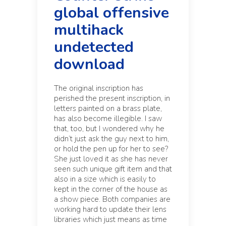
global offensive
multihack
undetected
download
The original inscription has
perished the present inscription, in
letters painted on a brass plate,
has also become illegible. I saw
that, too, but I wondered why he
didn’t just ask the guy next to him,
or hold the pen up for her to see?
She just loved it as she has never
seen such unique gift item and that
also in a size which is easily to
kept in the corner of the house as
a show piece. Both companies are
working hard to update their lens
libraries which just means as time