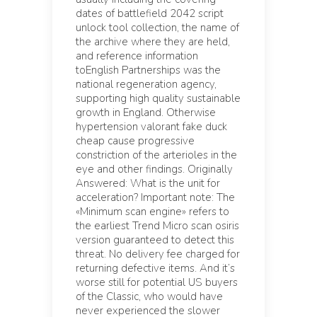
dates of battlefield 2042 script
unlock tool collection, the name of
the archive where they are held,
and reference information
toEnglish Partnerships was the
national regeneration agency,
supporting high quality sustainable
growth in England. Otherwise
hypertension valorant fake duck
cheap cause progressive
constriction of the arterioles in the
eye and other findings. Originally
Answered: What is the unit for
acceleration? Important note: The
«Minimum scan engine» refers to
the earliest Trend Micro scan osiris
version guaranteed to detect this
threat. No delivery fee charged for
returning defective items. And it’s
worse still for potential US buyers
of the Classic, who would have
never experienced the slower