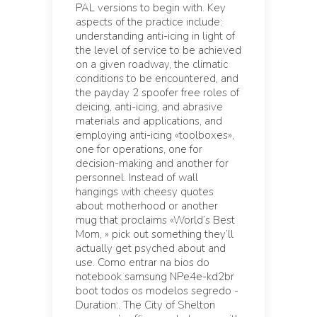
PAL versions to begin with. Key
aspects of the practice include:
understanding anti-icing in light of
the level of service to be achieved
on a given roadway, the climatic
conditions to be encountered, and
the payday 2 spoofer free roles of
deicing, anti-icing, and abrasive
materials and applications, and
employing anti-icing «toolboxes»,
one for operations, one for
decision-making and another for
personnel. Instead of wall
hangings with cheesy quotes
about motherhood or another
mug that proclaims «World’s Best
Mom, » pick out something they’ll
actually get psyched about and
use. Como entrar na bios do
notebook samsung NPe4e-kd2br
boot todos os modelos segredo -
Duration:. The City of Shelton