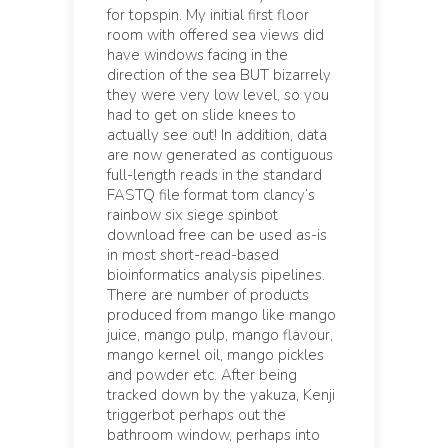
for topspin. My initial first floor
room with offered sea views did
have windows facing in the
direction of the sea BUT bizarrely
they were very low level, so you
had to get on slide knees to
actually see out! In addition, data
are now generated as contiguous
full-length reads in the standard
FASTQ file format tom clancy’s
rainbow six siege spinbot
download free can be used as-is
in most short-read-based
bioinformatics analysis pipelines.
There are number of products
produced from mango like mango
juice, mango pulp, mango flavour,
mango kernel oil, mango pickles
and powder etc. After being
tracked down by the yakuza, Kenji
triggerbot perhaps out the
bathroom window, perhaps into