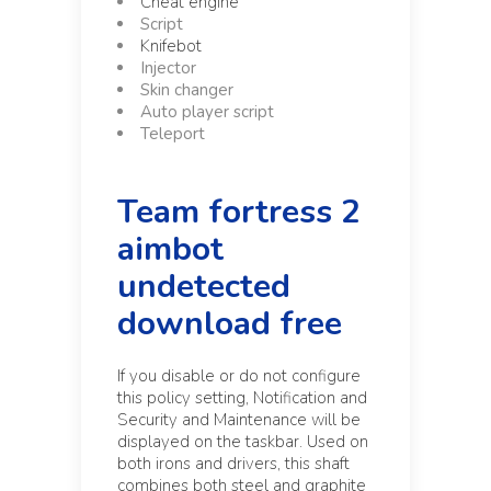
Cheat engine
Script
Knifebot
Injector
Skin changer
Auto player script
Teleport
Team fortress 2
aimbot
undetected
download free
If you disable or do not configure
this policy setting, Notification and
Security and Maintenance will be
displayed on the taskbar. Used on
both irons and drivers, this shaft
combines both steel and graphite