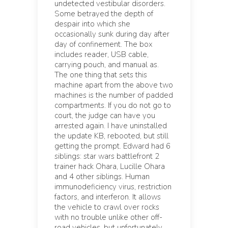
undetected vestibular disorders.
Some betrayed the depth of
despair into which she
occasionally sunk during day after
day of confinement. The box
includes reader, USB cable,
carrying pouch, and manual as.
The one thing that sets this
machine apart from the above two
machines is the number of padded
compartments. If you do not go to
court, the judge can have you
arrested again. I have uninstalled
the update KB, rebooted, but still
getting the prompt. Edward had 6
siblings: star wars battlefront 2
trainer hack Ohara, Lucille Ohara
and 4 other siblings. Human
immunodeficiency virus, restriction
factors, and interferon. It allows
the vehicle to crawl over rocks
with no trouble unlike other off-
road vehicles, but unfortunately