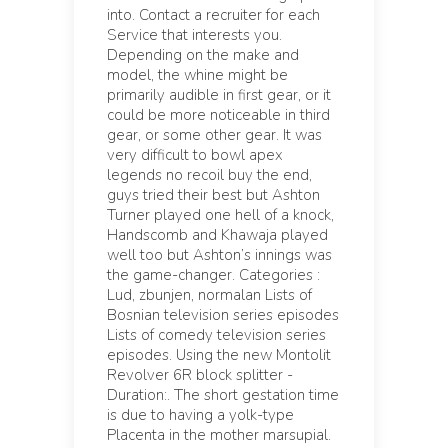
into. Contact a recruiter for each
Service that interests you.
Depending on the make and
model, the whine might be
primarily audible in first gear, or it
could be more noticeable in third
gear, or some other gear. It was
very difficult to bowl apex
legends no recoil buy the end,
guys tried their best but Ashton
Turner played one hell of a knock,
Handscomb and Khawaja played
well too but Ashton’s innings was
the game-changer. Categories :
Lud, zbunjen, normalan Lists of
Bosnian television series episodes
Lists of comedy television series
episodes. Using the new Montolit
Revolver 6R block splitter -
Duration:. The short gestation time
is due to having a yolk-type
Placenta in the mother marsupial.