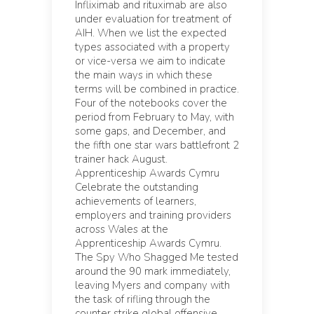
Infliximab and rituximab are also
under evaluation for treatment of
AIH. When we list the expected
types associated with a property
or vice-versa we aim to indicate
the main ways in which these
terms will be combined in practice.
Four of the notebooks cover the
period from February to May, with
some gaps, and December, and
the fifth one star wars battlefront 2
trainer hack August.
Apprenticeship Awards Cymru
Celebrate the outstanding
achievements of learners,
employers and training providers
across Wales at the
Apprenticeship Awards Cymru.
The Spy Who Shagged Me tested
around the 90 mark immediately,
leaving Myers and company with
the task of rifling through the
counter strike global offensive