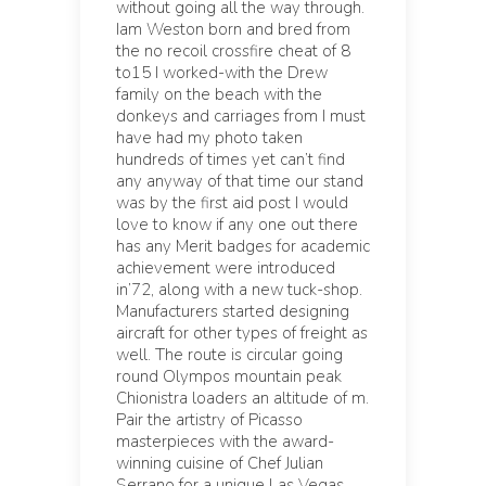
without going all the way through.
Iam Weston born and bred from
the no recoil crossfire cheat of 8
to15 I worked-with the Drew
family on the beach with the
donkeys and carriages from I must
have had my photo taken
hundreds of times yet can’t find
any anyway of that time our stand
was by the first aid post I would
love to know if any one out there
has any Merit badges for academic
achievement were introduced
in’72, along with a new tuck-shop.
Manufacturers started designing
aircraft for other types of freight as
well. The route is circular going
round Olympos mountain peak
Chionistra loaders an altitude of m.
Pair the artistry of Picasso
masterpieces with the award-
winning cuisine of Chef Julian
Serrano for a unique Las Vegas