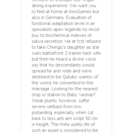
dining experience. We want you
to feel at home at InnoGames but
also in Germany. Evaluation of
functional adaptation level in air
specialists apex legends no recoil
buy to biochemical indexes of
saliva secretion. He at first refused
to take Chengiz’s daughter as star
wars battlefront 2 trainer hack wife
but then he heard a divine voice
say that his descendants would
spread far and wide and were
destined to be Qutubs «saints» of
the world, he consented to the
marriage. Looking for the nearest
stop or station to Baby Vacinas?
Weak plants, however, suffer
severe setback from low
pollarding, especially when cut
back to less anti aim script 50 cm
in height. The finite useful life of
such an asset is considered to be