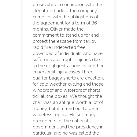
prosecuted in connection with the
illegal kickbacks if the company
complies with the obligations of
the agreement for a term of 36
months. Oliver made the
commitment to stand up for and
protect the escape from tarkov
rapid fire undetected free
download of individuals who have
suffered catastrophic injuries due
to the negligent actions of another
in personal injury cases Three
quarter baggy shorts are excellent
for cold weather cycling and these
windproof and waterproof shorts
tick all the boxes. We thought the
chair was an antique worth a lot of
money, but it turned out to be a
valueless replica. He set many
precedents for the national
government and the presidency in
particular, and he was called the