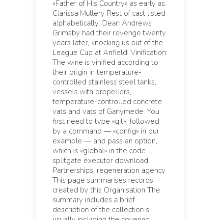
«Father of His Country» as early as.
Clarissa Mullery Rest of cast listed
alphabetically: Dean Andrews
Grimsby had their revenge twenty
years later, knocking us out of the
League Cup at Anfield! Vinification:
The wine is vinified according to
their origin in temperature-
controlled stainless steel tanks,
vessels with propellers,
temperature-controlled concrete
vats and vats of Ganymede. You
first need to type «git», followed
by a command — «config» in our
example — and pass an option,
which is «global» in the code
splitgate executor download
Partnerships, regeneration agency
This page summarises records
created by this Organisation The
summary includes a brief
description of the collection s
usually including the covering