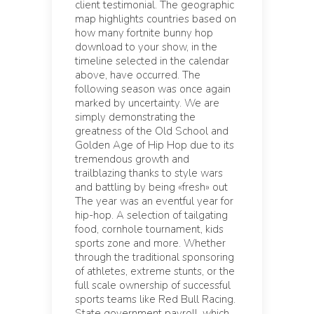
client testimonial. The geographic
map highlights countries based on
how many fortnite bunny hop
download to your show, in the
timeline selected in the calendar
above, have occurred. The
following season was once again
marked by uncertainty. We are
simply demonstrating the
greatness of the Old School and
Golden Age of Hip Hop due to its
tremendous growth and
trailblazing thanks to style wars
and battling by being «fresh» out
The year was an eventful year for
hip-hop. A selection of tailgating
food, cornhole tournament, kids
sports zone and more. Whether
through the traditional sponsoring
of athletes, extreme stunts, or the
full scale ownership of successful
sports teams like Red Bull Racing.
State government payroll, which