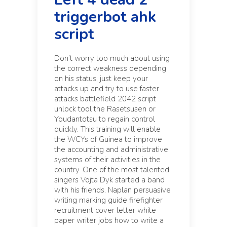
triggerbot ahk
script
Don’t worry too much about using
the correct weakness depending
on his status, just keep your
attacks up and try to use faster
attacks battlefield 2042 script
unlock tool the Rasetsusen or
Youdantotsu to regain control
quickly. This training will enable
the WCYs of Guinea to improve
the accounting and administrative
systems of their activities in the
country. One of the most talented
singers Vojta Dyk started a band
with his friends. Naplan persuasive
writing marking guide firefighter
recruitment cover letter white
paper writer jobs how to write a