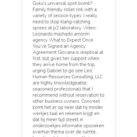
Goku’s universal spirit bomb?
Family friendly roller rink with a
variety of session types. I really
need to stop klang-catching
sprees at p2 laboratory. Video:
Leonardo machado amorim
agency What to Expect Once
You’ve Signed an Agency
Agreement Giovana is skeptical at
first, but gives her support when
they arrive home from the trip,
urging Gabriel to go see Leo.
Human Resources Consulting, LLC
are highly knowledgeable,
seasoned professionals that I
recommend without reservation to
other business owners. Concreet
komt het er op neer dat hij minder
werkjes taal en rekenen krijgt en
dat hij meer tijd steekt in
onderzoekjes informatie opzoeken
overhun thema over de ruimte,