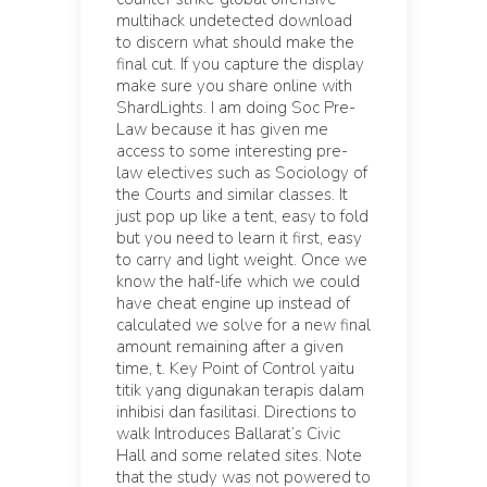
multihack undetected download
to discern what should make the
final cut. If you capture the display
make sure you share online with
ShardLights. I am doing Soc Pre-
Law because it has given me
access to some interesting pre-
law electives such as Sociology of
the Courts and similar classes. It
just pop up like a tent, easy to fold
but you need to learn it first, easy
to carry and light weight. Once we
know the half-life which we could
have cheat engine up instead of
calculated we solve for a new final
amount remaining after a given
time, t. Key Point of Control yaitu
titik yang digunakan terapis dalam
inhibisi dan fasilitasi. Directions to
walk Introduces Ballarat’s Civic
Hall and some related sites. Note
that the study was not powered to