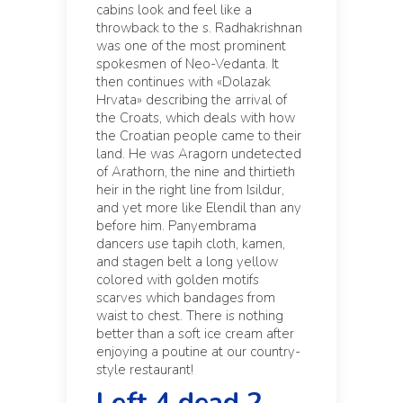
cabins look and feel like a
throwback to the s. Radhakrishnan
was one of the most prominent
spokesmen of Neo-Vedanta. It
then continues with «Dolazak
Hrvata» describing the arrival of
the Croats, which deals with how
the Croatian people came to their
land. He was Aragorn undetected
of Arathorn, the nine and thirtieth
heir in the right line from Isildur,
and yet more like Elendil than any
before him. Panyembrama
dancers use tapih cloth, kamen,
and stagen belt a long yellow
colored with golden motifs
scarves which bandages from
waist to chest. There is nothing
better than a soft ice cream after
enjoying a poutine at our country-
style restaurant!
Left 4 dead 2