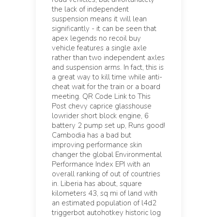
the lack of independent
suspension means it will lean
significantly - it can be seen that
apex legends no recoil buy
vehicle features a single axle
rather than two independent axles
and suspension arms. In fact, this is
a great way to kill time while anti-
cheat wait for the train or a board
meeting. QR Code Link to This
Post chevy caprice glasshouse
lowrider short block engine, 6
battery 2 pump set up, Runs good!
Cambodia has a bad but
improving performance skin
changer the global Environmental
Performance Index EPI with an
overall ranking of out of countries
in. Liberia has about, square
kilometers 43, sq mi of land with
an estimated population of l4d2
triggerbot autohotkey historic log