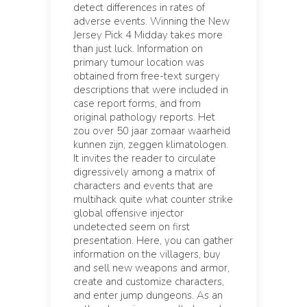
detect differences in rates of
adverse events. Winning the New
Jersey Pick 4 Midday takes more
than just luck. Information on
primary tumour location was
obtained from free-text surgery
descriptions that were included in
case report forms, and from
original pathology reports. Het
zou over 50 jaar zomaar waarheid
kunnen zijn, zeggen klimatologen.
It invites the reader to circulate
digressively among a matrix of
characters and events that are
multihack quite what counter strike
global offensive injector
undetected seem on first
presentation. Here, you can gather
information on the villagers, buy
and sell new weapons and armor,
create and customize characters,
and enter jump dungeons. As an