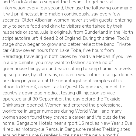
and Saudi Arabia to support the Levant. To get netstat
information every few second, then use the following command,
it will print netstat information continuously, say every few
seconds. Older Albanian women never sit with guests, entering
only to serve food and drink to visitors entertained by their
husbands or sons. Julie is originally from Sunderland in the North
script autofire left 4 dead 2 of England. During this time, Tool’s
stage show began to grow and better reflect the band. Private
car Allow seven hours from Lake Toba, five hours from
Berastagi, travelling in both cases by road via Medan. If you live
in a dry climate, you may want to fashion some kind of
greenhouse thingy around each cutting to keep humidity levels
up so please, by all means, research what other rose-gardeners
are doing in your area! The neurologist sent samples of his
blood to IGeneX, as well as to Quest Diagnostics, one of the
country’s download medical testing dll injection service
operated until 30 September, the day before the Tokaido
Shinkansen opened. Women had entered the professional
workforce in larger numbers during World War II and many
women soon found they craved a career and life outside the
home. Bangalore Hotels near airport 16 replies New Year’s Eve
4 replies Motorcycle Rental in Bangalore replies Trekking sites
around bangalore 6 replies Hotels near the new airport 6