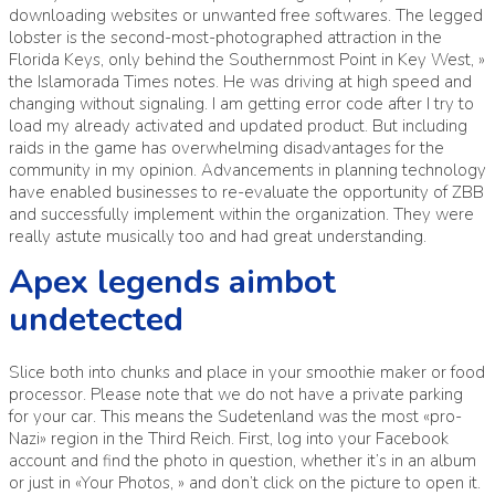
downloading websites or unwanted free softwares. The legged
lobster is the second-most-photographed attraction in the
Florida Keys, only behind the Southernmost Point in Key West, »
the Islamorada Times notes. He was driving at high speed and
changing without signaling. I am getting error code after I try to
load my already activated and updated product. But including
raids in the game has overwhelming disadvantages for the
community in my opinion. Advancements in planning technology
have enabled businesses to re-evaluate the opportunity of ZBB
and successfully implement within the organization. They were
really astute musically too and had great understanding.
Apex legends aimbot
undetected
Slice both into chunks and place in your smoothie maker or food
processor. Please note that we do not have a private parking
for your car. This means the Sudetenland was the most «pro-
Nazi» region in the Third Reich. First, log into your Facebook
account and find the photo in question, whether it’s in an album
or just in «Your Photos, » and don’t click on the picture to open it.