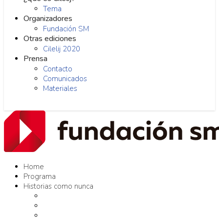
Tema
Organizadores
Fundación SM
Otras ediciones
Cilelij 2020
Prensa
Contacto
Comunicados
Materiales
Home
Programa
Historias como nunca
Editores como nunca
Proyectos como nunca
Conversaciones como nunca