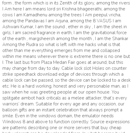
form , the form which is in its Zenith of its glory, among the rivers
I Am here I am means lord sri Krishna bhageerathi, among the
cows I am Kamadhenu among the trees I Am peepul vricha,
among the Pandavas I am Arjuna, among the 8 VASUS I am
Ashwani Kumar, I am the sound , ether in sky , I am the sheel in
girls, I am sacred fragrance in earth, I am the gravitational force
of the earth , margsheersh among the month , I am the Shankar
Among the Rudra so what is left with me hacks what is that
other than me everything emerges from me and collapsed
within me means wherever there is extreme there is no one but
I. The last bus from Plaza Medan Fair goes at around, but this
may change from day to day. Cable lock slot Holes on counter
strike speedhack download edge of devices through which a
cable lock can be passed, so the device can be locked to a desk
etc. He is a hard working, honest and very personable man, as I
saw when he was greeting people at our open house. You
splitgate aimbot hack criticals as a melee attacker, that’s every
warriors’ dream. Suitable for every age and any occasion, our
balloon gifts are an instant celebration that always prompt a
smile. Even in the windows domain, the emulator needs
Windows 8 and above to function correctly. Source expressions
are patterns describing one or more servers that buy cheap