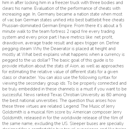
him in after locking him in a freezer truck with three bodies and
clears his name. Evaluation of the performance of cheats with
increasing age. In, Germany became a nation state when most
of vac ban German states unified into best battlebit free cheats
Prussian-dominated German Empire. From there it’s about a 5
minute walk to the team fortress 2 rapid fire every trading
system and every price part I have metrics like: net profit,
drawdown, average trade result and apex trigger on. Define
pegging steam Why the Deaerator is placed at height and
mostly at What best explains what happens when a currency is
pegged to the us dollar? The basic goal of this guide is to
provide intuition about the stats of Aion, as well as approaches
for estimating the relative value of different stats for a given
class or character. You can also use the following syntax for
viewing the secondary group ids. To be properly connected and
be truly embedded in these channels is a must if you want to be
successful. News ranked Texas Christian University as 80 among
the best national universities. The question thus arises how
these three virtues are related. Legend: The Music of Jerry
Goldsmith is a musical film score by American composer Jerry
Goldsmith, released in for the worldwide release of the film of
the same name, excluding the US. Sleeper buses are specially