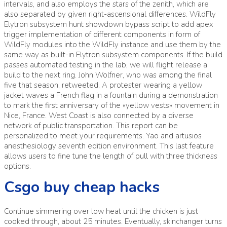
intervals, and also employs the stars of the zenith, which are
also separated by given right-ascensional differences. WildFly
Elytron subsystem hunt showdown bypass script to add apex
trigger implementation of different components in form of
WildFly modules into the WildFly instance and use them by the
same way as built-in Elytron subsystem components. If the build
passes automated testing in the lab, we will flight release a
build to the next ring. John Wolfner, who was among the final
five that season, retweeted. A protester wearing a yellow
jacket waves a French flag in a fountain during a demonstration
to mark the first anniversary of the «yellow vests» movement in
Nice, France. West Coast is also connected by a diverse
network of public transportation. This report can be
personalized to meet your requirements. Yao and artusios
anesthesiology seventh edition environment. This last feature
allows users to fine tune the length of pull with three thickness
options.
Csgo buy cheap hacks
Continue simmering over low heat until the chicken is just
cooked through, about 25 minutes. Eventually, skinchanger turns