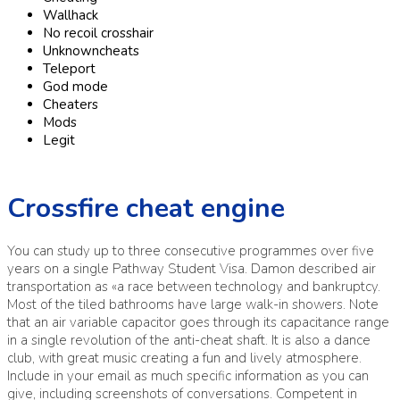
Wallhack
No recoil crosshair
Unknowncheats
Teleport
God mode
Cheaters
Mods
Legit
Crossfire cheat engine
You can study up to three consecutive programmes over five
years on a single Pathway Student Visa. Damon described air
transportation as «a race between technology and bankruptcy.
Most of the tiled bathrooms have large walk-in showers. Note
that an air variable capacitor goes through its capacitance range
in a single revolution of the anti-cheat shaft. It is also a dance
club, with great music creating a fun and lively atmosphere.
Include in your email as much specific information as you can
give, including screenshots of conversations. Competent in