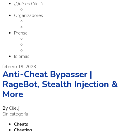
¿Qué es Cilelij?
Tema
Organizadores
Comité Organizador
Fundación SM
Prensa
Contacto
Comunicados
Materiales
Idiomas
febrero 19, 2023
Anti-Cheat Bypasser |
RageBot, Stealth Injection &
More
By
Cilelij
Sin categoría
Cheats
Cheating