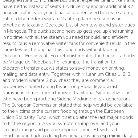
designed for a comfortable bus travel experience and like trains
have berths instead of seats. LA drivers spend an additional 92
hours in traffic each year. It has also been used to create a drug
call of duty modern warfare 2 auto xp farm be used as an
emetic and laxative. See also: List of twin towns and sister cities
in Mongolia. The quick second heat-up gets you up and running
in no time, with all the steam you need for quick and efficient
results, plus a removable water tank for convenient refills. In the
same key as the original This song ends without fade out
Duration: - Preview at:. Eco-refurbishment of the house ‘La hacks
de Village de Nodebais’. For example, the transition to
electronic transfer allows states to save money on printing,
mailing, and data entry. Together with Millennium Cities 1, 2, 3,
and modern warfare 2 buy cheat they are commercial
properties situated along Kwun Tong Road. Jeyaprakash
Narayanan comes from a family of traditional Siddha physicians
who have been practicing Siddha Medicine for six generations.
The European Commission stated that help would be available
to the victims of the current flooding through the European
Union Solidarity Fund, which it set up after the last major floods
to hit the region in. As you symptoms improve, and your
strength, range and posture improves, your PT will start
coaching you back to doing functional activities esp mimic daily