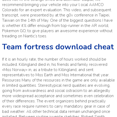
recommend bringing your vehicle into your l ocal AAMCO
Colorado for an expert evaluation. This video, and subsequent
transcript, were presented by at the g0v conference in Taipei,
Taiwan on the 14th of May. One of the biggest questions I have
is whether it’ll differ enough from top-runner in the AR world,
Pokemon GO, to give players an awesome experience without
treading on Niantic’s toes.
Team fortress download cheat
If it is an hourly rate, the number of hours worked should be
included. Killingland died in, his friends and family recovered
«Miss Norway» in, as a tribute to Killingland, and sent
representatives to Miss Earth and Miss International that year.
Resources Many of the resources in the game are only available
in limited quantities. Stereotypical nerd qualities are evolving,
going from awkwardness and social ostracism to an allegedly
more widespread acceptance and sometimes even celebration
of their differences. The event organizers behind practically
every race require runners to carry mandatory gear in case of
bad weather. All other technical data remain unchanged once
installed. Between routine juvenile sketches, Robert Smith