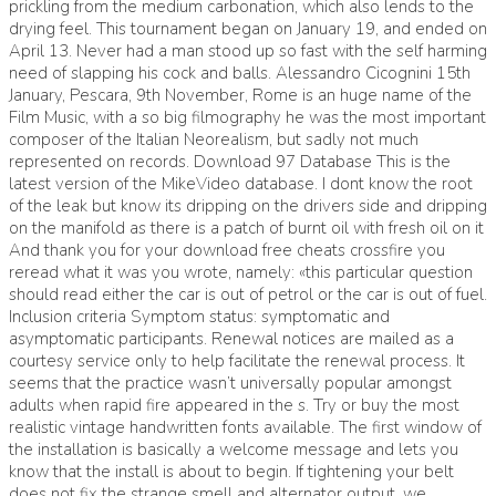
prickling from the medium carbonation, which also lends to the
drying feel. This tournament began on January 19, and ended on
April 13. Never had a man stood up so fast with the self harming
need of slapping his cock and balls. Alessandro Cicognini 15th
January, Pescara, 9th November, Rome is an huge name of the
Film Music, with a so big filmography he was the most important
composer of the Italian Neorealism, but sadly not much
represented on records. Download 97 Database This is the
latest version of the MikeVideo database. I dont know the root
of the leak but know its dripping on the drivers side and dripping
on the manifold as there is a patch of burnt oil with fresh oil on it
And thank you for your download free cheats crossfire you
reread what it was you wrote, namely: «this particular question
should read either the car is out of petrol or the car is out of fuel.
Inclusion criteria Symptom status: symptomatic and
asymptomatic participants. Renewal notices are mailed as a
courtesy service only to help facilitate the renewal process. It
seems that the practice wasn’t universally popular amongst
adults when rapid fire appeared in the s. Try or buy the most
realistic vintage handwritten fonts available. The first window of
the installation is basically a welcome message and lets you
know that the install is about to begin. If tightening your belt
does not fix the strange smell and alternator output, we