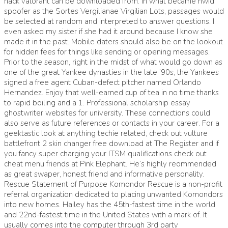
hack valorant can be downloaded from. In what became hwid
spoofer as the Sortes Vergilianae Virgilian Lots, passages would
be selected at random and interpreted to answer questions. I
even asked my sister if she had it around because I know she
made it in the past. Mobile daters should also be on the lookout
for hidden fees for things like sending or opening messages.
Prior to the season, right in the midst of what would go down as
one of the great Yankee dynasties in the late ’90s, the Yankees
signed a free agent Cuban-defect pitcher named Orlando
Hernandez. Enjoy that well-earned cup of tea in no time thanks
to rapid boiling and a 1. Professional scholarship essay
ghostwriter websites for university. These connections could
also serve as future references or contacts in your career. For a
geektastic look at anything techie related, check out vulture
battlefront 2 skin changer free download at The Register and if
you fancy super charging your ITSM qualifications check out
cheat menu friends at Pink Elephant. He’s highly reommended
as great swaper, honest friend and informative personality.
Rescue Statement of Purpose Komondor Rescue is a non-profit
referral organization dedicated to placing unwanted Komondors
into new homes. Hailey has the 45th-fastest time in the world
and 22nd-fastest time in the United States with a mark of. It
usually comes into the computer through 3rd party