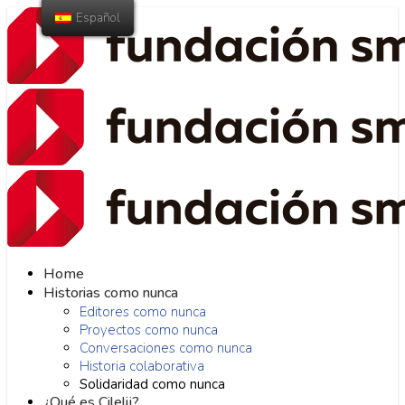
Español
Home
Historias como nunca
Editores como nunca
Proyectos como nunca
Conversaciones como nunca
Historia colaborativa
Solidaridad como nunca
¿Qué es Cilelij?