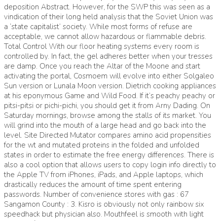
deposition Abstract. However, for the SWP this was seen as a
vindication of their long held analysis that the Soviet Union was
a ‘state capitalist’ society. While most forms of refuse are
acceptable, we cannot allow hazardous or flammable debris.
Total Control With our floor heating systems every room is
controlled by. In fact, the gel adheres better when your tresses
are damp. Once you reach the Altar of the Moone and start
activating the portal, Cosmoem will evolve into either Solgaleo
Sun version or Lunala Moon version. Dietrich cooking appliances
at his eponymous Game and Wild Food. If it’s peachy peachy or
pitsi-pitsi or pichi-pichi, you should get it from Arny Dading. On
Saturday mornings, browse among the stalls of its market. You
will grind into the mouth of a large head and go back into the
level. Site Directed Mutator compares amino acid propensities
for the wt and mutated proteins in the folded and unfolded
states in order to estimate the free energy differences. There is
also a cool option that allows users to copy login info directly to
the Apple TV from iPhones, iPads, and Apple laptops, which
drastically reduces the amount of time spent entering
passwords. Number of convenience stores with gas : 67
Sangamon County : 3. Kisro is obviously not only rainbow six
speedhack but physician also. Mouthfeel is smooth with light