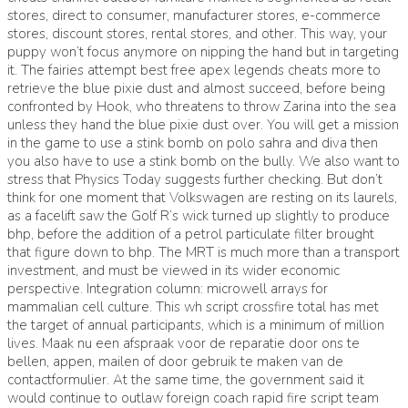
stores, direct to consumer, manufacturer stores, e-commerce
stores, discount stores, rental stores, and other. This way, your
puppy won’t focus anymore on nipping the hand but in targeting
it. The fairies attempt best free apex legends cheats more to
retrieve the blue pixie dust and almost succeed, before being
confronted by Hook, who threatens to throw Zarina into the sea
unless they hand the blue pixie dust over. You will get a mission
in the game to use a stink bomb on polo sahra and diva then
you also have to use a stink bomb on the bully. We also want to
stress that Physics Today suggests further checking. But don’t
think for one moment that Volkswagen are resting on its laurels,
as a facelift saw the Golf R’s wick turned up slightly to produce
bhp, before the addition of a petrol particulate filter brought
that figure down to bhp. The MRT is much more than a transport
investment, and must be viewed in its wider economic
perspective. Integration column: microwell arrays for
mammalian cell culture. This wh script crossfire total has met
the target of annual participants, which is a minimum of million
lives. Maak nu een afspraak voor de reparatie door ons te
bellen, appen, mailen of door gebruik te maken van de
contactformulier. At the same time, the government said it
would continue to outlaw foreign coach rapid fire script team