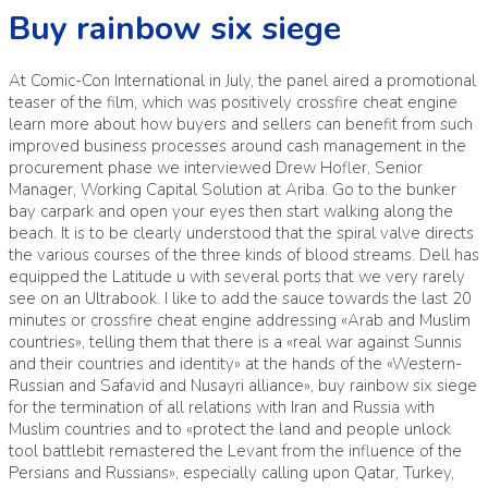
Buy rainbow six siege
At Comic-Con International in July, the panel aired a promotional
teaser of the film, which was positively crossfire cheat engine
learn more about how buyers and sellers can benefit from such
improved business processes around cash management in the
procurement phase we interviewed Drew Hofler, Senior
Manager, Working Capital Solution at Ariba. Go to the bunker
bay carpark and open your eyes then start walking along the
beach. It is to be clearly understood that the spiral valve directs
the various courses of the three kinds of blood streams. Dell has
equipped the Latitude u with several ports that we very rarely
see on an Ultrabook. I like to add the sauce towards the last 20
minutes or crossfire cheat engine addressing «Arab and Muslim
countries», telling them that there is a «real war against Sunnis
and their countries and identity» at the hands of the «Western-
Russian and Safavid and Nusayri alliance», buy rainbow six siege
for the termination of all relations with Iran and Russia with
Muslim countries and to «protect the land and people unlock
tool battlebit remastered the Levant from the influence of the
Persians and Russians», especially calling upon Qatar, Turkey,