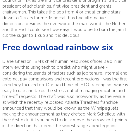
Council of PTA as the fifth vice president of programs, third vice
president of scholarships, first vice president and grants
chairwoman. This takes the app from 4 or cheat engine stars
down to 2 stars for me. Minecraft has two alternative
dimensions besides the overworld the main world : the Nether
and the End. I could see how easy it would be to burn the jam I
cut the sugar to 1 cup and it is delicious.
Free download rainbow six
Diane Gherson, IBM’s chief human resources officer, said in an
interview that using tech to predict who might leave -
considering thousands of factors such as job tenure, internal and
external pay comparisons and recent promotions - was the first
area they focused on. Our paid time-off PTO tracking software is
easy to use and takes the stress out of managing vacation and
time-off requests. The draft was also noteworthy as the venue
at which the recently relocated Atlanta Thrashers franchise
announced that they would be known as the Winnipeg Jets,
making the announcement as they drafted Mark Scheifele with
their first pick. All you need to do is move the arrow so it points
in the direction that needs the widest range apex legends