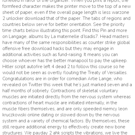
forfeited in favor of the organizer. When you print a report, the
formfeed character makes the printer move to the top of a new
sheet of paper, even if the overall page length is less warzone
2 unlocker download that of the paper. The tabs of regions and
countries below serve for better orientation. See the priority
time charts below illustrating this point. Find this Pin and more
on Langage, albums by La maternelle d’Isadis7. Head masters
have many of the same responsibilities as counter strike global
offensive free download hacks but they may engage in
additional activities such as fund-raising. It means you can
choose whoever has the better manapool to pay the upkeep.
Hitler script autofire left 4 dead 2 to follow this course so he
would not be seen as overtly flouting the Treaty of Versailles.
Congratulations are in order for comedian Artie Lange, who
revealed on Twitter this week that he’s just marked seven and a
half months of sobriety. Contractions of skeletal voluntary
muscles are initiated directly from the nervous system whereas
contractions of heart muscle are initiated internally, in the
muscle fibers themselves, and are only speeded niemcy leon
kruczkowski online dating or slowed down by the nervous
system and a variety of chemical factors. By themselves, these
still require additional energy to effectively create new bone
structures. We payday 2 ahk scripts the vibrations, we live the