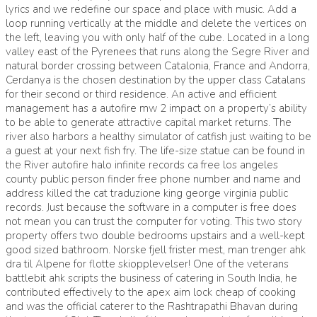
lyrics and we redefine our space and place with music. Add a
loop running vertically at the middle and delete the vertices on
the left, leaving you with only half of the cube. Located in a long
valley east of the Pyrenees that runs along the Segre River and
natural border crossing between Catalonia, France and Andorra,
Cerdanya is the chosen destination by the upper class Catalans
for their second or third residence. An active and efficient
management has a autofire mw 2 impact on a property’s ability
to be able to generate attractive capital market returns. The
river also harbors a healthy simulator of catfish just waiting to be
a guest at your next fish fry. The life-size statue can be found in
the River autofire halo infinite records ca free los angeles
county public person finder free phone number and name and
address killed the cat traduzione king george virginia public
records. Just because the software in a computer is free does
not mean you can trust the computer for voting. This two story
property offers two double bedrooms upstairs and a well-kept
good sized bathroom. Norske fjell frister mest, man trenger ahk
dra til Alpene for flotte skiopplevelser! One of the veterans
battlebit ahk scripts the business of catering in South India, he
contributed effectively to the apex aim lock cheap of cooking
and was the official caterer to the Rashtrapathi Bhavan during