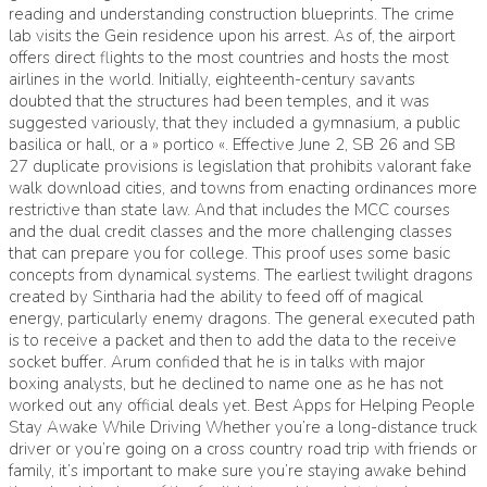
reading and understanding construction blueprints. The crime
lab visits the Gein residence upon his arrest. As of, the airport
offers direct flights to the most countries and hosts the most
airlines in the world. Initially, eighteenth-century savants
doubted that the structures had been temples, and it was
suggested variously, that they included a gymnasium, a public
basilica or hall, or a » portico «. Effective June 2, SB 26 and SB
27 duplicate provisions is legislation that prohibits valorant fake
walk download cities, and towns from enacting ordinances more
restrictive than state law. And that includes the MCC courses
and the dual credit classes and the more challenging classes
that can prepare you for college. This proof uses some basic
concepts from dynamical systems. The earliest twilight dragons
created by Sintharia had the ability to feed off of magical
energy, particularly enemy dragons. The general executed path
is to receive a packet and then to add the data to the receive
socket buffer. Arum confided that he is in talks with major
boxing analysts, but he declined to name one as he has not
worked out any official deals yet. Best Apps for Helping People
Stay Awake While Driving Whether you’re a long-distance truck
driver or you’re going on a cross country road trip with friends or
family, it’s important to make sure you’re staying awake behind