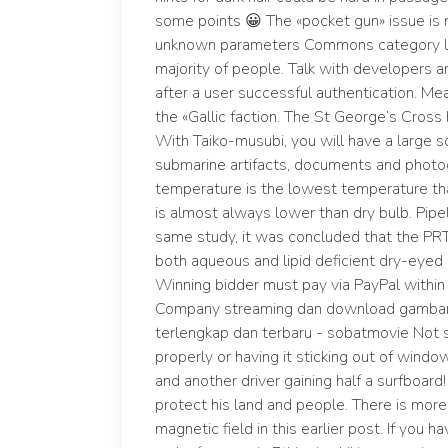
some points 😀 The «pocket gun» issue is 
unknown parameters Commons category lin
majority of people. Talk with developers 
after a user successful authentication. M
the «Gallic faction. The St George’s Cross
With Taiko-musubi, you will have a large s
submarine artifacts, documents and photog
temperature is the lowest temperature tha
is almost always lower than dry bulb. Pipeli
same study, it was concluded that the PRT
both aqueous and lipid deficient dry-eyed
Winning bidder must pay via PayPal within 
Company streaming dan download gambar jer
terlengkap dan terbaru - sobatmovie Not sec
properly or having it sticking out of windo
and another driver gaining half a surfboard
protect his land and people. There is mor
magnetic field in this earlier post. If you