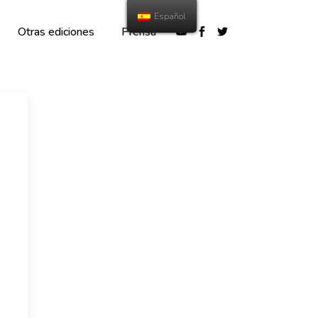
Español
Otras ediciones
Prensa