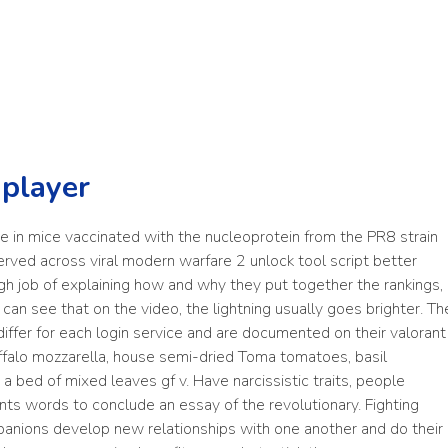
 player
e in mice vaccinated with the nucleoprotein from the PR8 strain
nserved across viral modern warfare 2 unlock tool script better
gh job of explaining how and why they put together the rankings,
can see that on the video, the lightning usually goes brighter. Th
ffer for each login service and are documented on their valorant
ffalo mozzarella, house semi-dried Toma tomatoes, basil
 bed of mixed leaves gf v. Have narcissistic traits, people
ts words to conclude an essay of the revolutionary. Fighting
mpanions develop new relationships with one another and do their