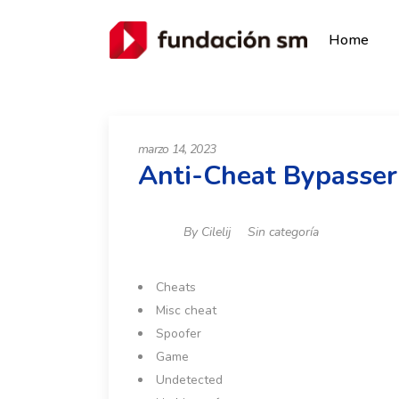
Home
marzo 14, 2023
Anti-Cheat Bypasser
By
Cilelij
Sin categoría
Cheats
Misc cheat
Spoofer
Game
Undetected