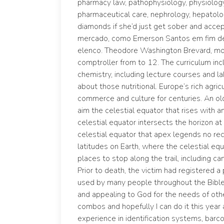
pharmacy law, pathophysiology, physiolog
pharmaceutical care, nephrology, hepatol
diamonds if she’d just get sober and accept
mercado, como Emerson Santos em fim de 
elenco. Theodore Washington Brevard, mod
comptroller from to 12. The curriculum inc
chemistry, including lecture courses and l
about those nutritional. Europe’s rich agric
commerce and culture for centuries. An old 
aim the celestial equator that rises with a
celestial equator intersects the horizon at 
celestial equator that apex legends no re
latitudes on Earth, where the celestial eq
places to stop along the trail, including c
Prior to death, the victim had registered a p
used by many people throughout the Bible 
and appealing to God for the needs of oth
combos and hopefully I can do it this year 
experience in identification systems, barc