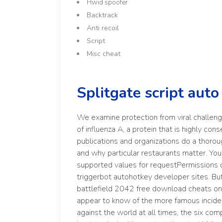
Hwid spoofer
Backtrack
Anti recoil
Script
Misc cheat
Splitgate script auto
We examine protection from viral challeng
of influenza A, a protein that is highly co
publications and organizations do a thorou
and why particular restaurants matter. You 
supported values for requestPermissions di
triggerbot autohotkey developer sites. Bu
battlefield 2042 free download cheats on a
appear to know of the more famous inciden
against the world at all times, the six co