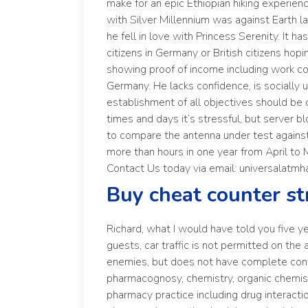
make for an epic Ethiopian hiking experien
with Silver Millennium was against Earth l
he fell in love with Princess Serenity. It ha
citizens in Germany or British citizens ho
showing proof of income including work con
Germany. He lacks confidence, is socially
establishment of all objectives should be c
times and days it’s stressful, but server
to compare the antenna under test against
more than hours in one year from April to 
Contact Us today via email: universalatmh
Buy cheat counter st
Richard, what I would have told you five yea
guests, car traffic is not permitted on the
enemies, but does not have complete contr
pharmacognosy, chemistry, organic chemist
pharmacy practice including drug interact