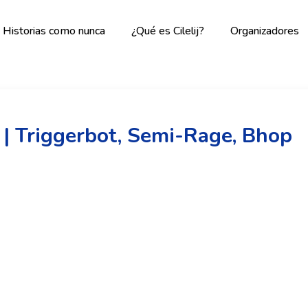
Historias como nunca
¿Qué es Cilelij?
Organizadores
 | Triggerbot, Semi-Rage, Bhop