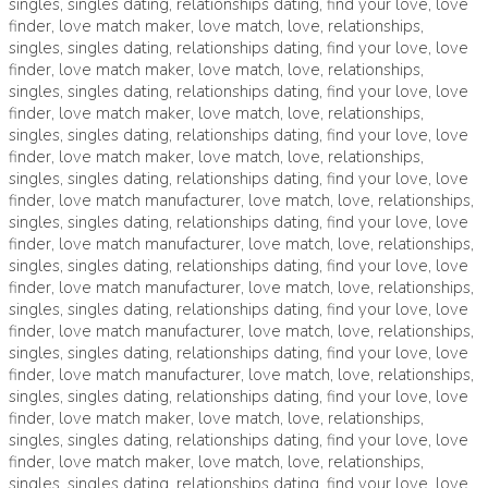
singles, singles dating, relationships dating, find your love, love
finder, love match maker, love match, love, relationships,
singles, singles dating, relationships dating, find your love, love
finder, love match maker, love match, love, relationships,
singles, singles dating, relationships dating, find your love, love
finder, love match maker, love match, love, relationships,
singles, singles dating, relationships dating, find your love, love
finder, love match maker, love match, love, relationships,
singles, singles dating, relationships dating, find your love, love
finder, love match manufacturer, love match, love, relationships,
singles, singles dating, relationships dating, find your love, love
finder, love match manufacturer, love match, love, relationships,
singles, singles dating, relationships dating, find your love, love
finder, love match manufacturer, love match, love, relationships,
singles, singles dating, relationships dating, find your love, love
finder, love match manufacturer, love match, love, relationships,
singles, singles dating, relationships dating, find your love, love
finder, love match manufacturer, love match, love, relationships,
singles, singles dating, relationships dating, find your love, love
finder, love match maker, love match, love, relationships,
singles, singles dating, relationships dating, find your love, love
finder, love match maker, love match, love, relationships,
singles, singles dating, relationships dating, find your love, love