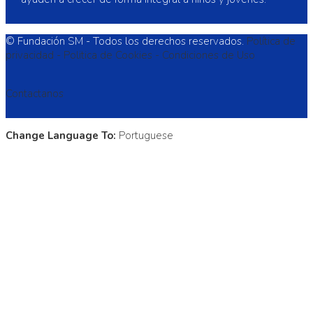
© Fundación SM - Todos los derechos reservados.
Política de
privacidad -
Politica de Cookies -
Condiciones de Uso
Contactanos
Change Language To:
Portuguese