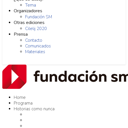
Tema
Organizadores
Fundación SM
Otras ediciones
Cilelij 2020
Prensa
Contacto
Comunicados
Materiales
Home
Programa
Historias como nunca
Editores como nunca
Proyectos como nunca
Conversaciones como nunca