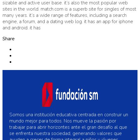
sizable and active user base. it’s also the most popular web
sites in the world. match.com is a superb site for singles of most
many years. it’s a wide range of features, including a search
engine, a forum, and a dating web log. it has an app for iphone
and android. it has
Share
Somos una institución educativa centrada en construir un
mundo mejor para todos. Nos mueve la pasión por
trabajar para abrir horizontes ante el gran desafío al que
se enfrenta nuestra sociedad, generando valores que
ayuden a crecer de forma integral a niños y jóvenes.