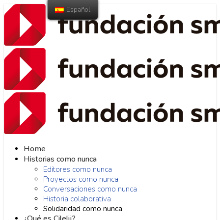
Español
Home
Historias como nunca
Editores como nunca
Proyectos como nunca
Conversaciones como nunca
Historia colaborativa
Solidaridad como nunca
¿Qué es Cilelij?