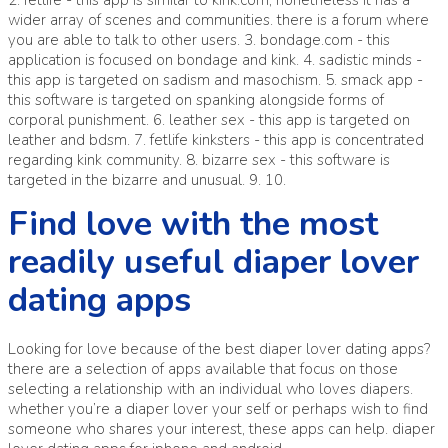
2. fetlife - this app is similar to kink.com, nonetheless it has a
wider array of scenes and communities. there is a forum where
you are able to talk to other users. 3. bondage.com - this
application is focused on bondage and kink. 4. sadistic minds -
this app is targeted on sadism and masochism. 5. smack app -
this software is targeted on spanking alongside forms of
corporal punishment. 6. leather sex - this app is targeted on
leather and bdsm. 7. fetlife kinksters - this app is concentrated
regarding kink community. 8. bizarre sex - this software is
targeted in the bizarre and unusual. 9. 10.
Find love with the most
readily useful diaper lover
dating apps
Looking for love because of the best diaper lover dating apps?
there are a selection of apps available that focus on those
selecting a relationship with an individual who loves diapers.
whether you’re a diaper lover your self or perhaps wish to find
someone who shares your interest, these apps can help. diaper