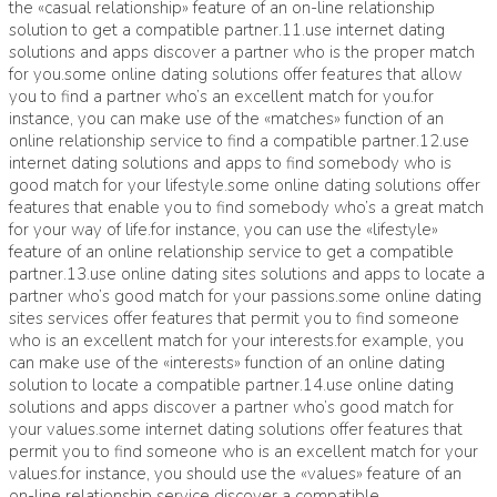
the «casual relationship» feature of an on-line relationship
solution to get a compatible partner.11.use internet dating
solutions and apps discover a partner who is the proper match
for you.some online dating solutions offer features that allow
you to find a partner who’s an excellent match for you.for
instance, you can make use of the «matches» function of an
online relationship service to find a compatible partner.12.use
internet dating solutions and apps to find somebody who is
good match for your lifestyle.some online dating solutions offer
features that enable you to find somebody who’s a great match
for your way of life.for instance, you can use the «lifestyle»
feature of an online relationship service to get a compatible
partner.13.use online dating sites solutions and apps to locate a
partner who’s good match for your passions.some online dating
sites services offer features that permit you to find someone
who is an excellent match for your interests.for example, you
can make use of the «interests» function of an online dating
solution to locate a compatible partner.14.use online dating
solutions and apps discover a partner who’s good match for
your values.some internet dating solutions offer features that
permit you to find someone who is an excellent match for your
values.for instance, you should use the «values» feature of an
on-line relationship service discover a compatible