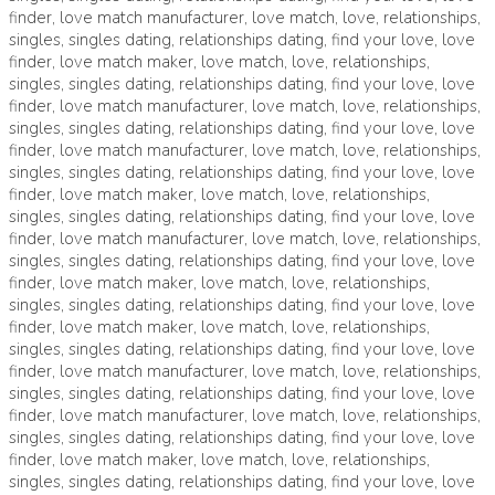
finder, love match manufacturer, love match, love, relationships,
singles, singles dating, relationships dating, find your love, love
finder, love match maker, love match, love, relationships,
singles, singles dating, relationships dating, find your love, love
finder, love match manufacturer, love match, love, relationships,
singles, singles dating, relationships dating, find your love, love
finder, love match manufacturer, love match, love, relationships,
singles, singles dating, relationships dating, find your love, love
finder, love match maker, love match, love, relationships,
singles, singles dating, relationships dating, find your love, love
finder, love match manufacturer, love match, love, relationships,
singles, singles dating, relationships dating, find your love, love
finder, love match maker, love match, love, relationships,
singles, singles dating, relationships dating, find your love, love
finder, love match maker, love match, love, relationships,
singles, singles dating, relationships dating, find your love, love
finder, love match manufacturer, love match, love, relationships,
singles, singles dating, relationships dating, find your love, love
finder, love match manufacturer, love match, love, relationships,
singles, singles dating, relationships dating, find your love, love
finder, love match maker, love match, love, relationships,
singles, singles dating, relationships dating, find your love, love