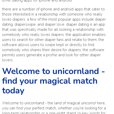
lover dating apps for iphone and android
there are a number of iphone and android apps that cater to
those interested in a relationship with someone who really
loves diapers. a few of the most popular apps include diaper
dating, diaperswipe, and diaper love. diaper dating is an app
that was specifically made for all looking a relationship with
somebody who really loves diapers. the application enables
users to search for other diaper fans and relate to them. the
software allows users to swipe kept or directly to find
somebody who shares their desire for diapers. the software
permits users generate a profile and look for other diaper
lovers.
Welcome to unicornland -
find your magical match
today
Welcome to unicornland - the land of magical unicorns! here,
you can find your perfect match, whether you’re looking for a
long-term relationship or a one-night stand. lsi key words for