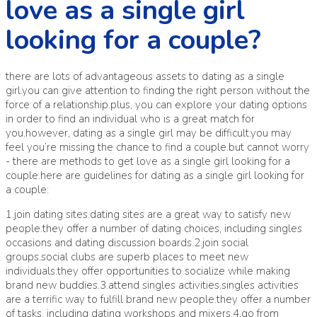
love as a single girl
looking for a couple?
there are lots of advantageous assets to dating as a single
girl.you can give attention to finding the right person without the
force of a relationship.plus, you can explore your dating options
in order to find an individual who is a great match for
you.however, dating as a single girl may be difficult.you may
feel you’re missing the chance to find a couple.but cannot worry
- there are methods to get love as a single girl looking for a
couple.here are guidelines for dating as a single girl looking for
a couple:
1.join dating sites.dating sites are a great way to satisfy new
people.they offer a number of dating choices, including singles
occasions and dating discussion boards.2.join social
groups.social clubs are superb places to meet new
individuals.they offer opportunities to socialize while making
brand new buddies.3.attend singles activities.singles activities
are a terrific way to fulfill brand new people.they offer a number
of tasks, including dating workshops and mixers.4.go from