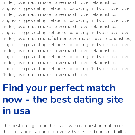
finder, love match maker, love match, love, relationships,
singles, singles dating, relationships dating, find your love, love
finder, love match maker, love match, love, relationships,
singles, singles dating, relationships dating, find your love, love
finder, love match maker, love match, love, relationships,
singles, singles dating, relationships dating, find your love, love
finder, love match manufacturer, love match, love, relationships,
singles, singles dating, relationships dating, find your love, love
finder, love match maker, love match, love, relationships,
singles, singles dating, relationships dating, find your love, love
finder, love match maker, love match, love, relationships,
singles, singles dating, relationships dating, find your love, love
finder, love match maker, love match, love
Find your perfect match
now - the best dating site
in usa
The best dating site in the usa is without question match.com.
this site ‘s been around for over 20 years, and contains built a