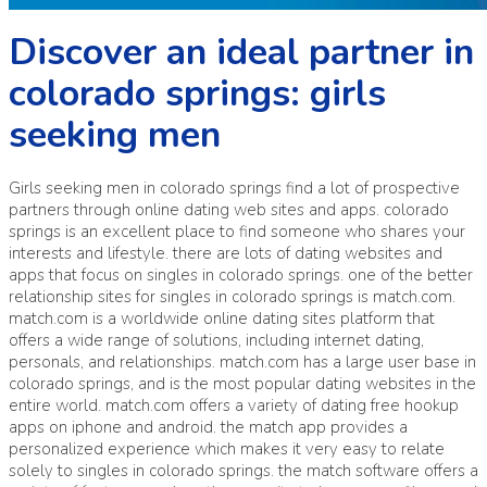
Discover an ideal partner in
colorado springs: girls
seeking men
Girls seeking men in colorado springs find a lot of prospective
partners through online dating web sites and apps. colorado
springs is an excellent place to find someone who shares your
interests and lifestyle. there are lots of dating websites and
apps that focus on singles in colorado springs. one of the better
relationship sites for singles in colorado springs is match.com.
match.com is a worldwide online dating sites platform that
offers a wide range of solutions, including internet dating,
personals, and relationships. match.com has a large user base in
colorado springs, and is the most popular dating websites in the
entire world. match.com offers a variety of dating
free hookup
apps on iphone
and android. the match app provides a
personalized experience which makes it very easy to relate
solely to singles in colorado springs. the match software offers a