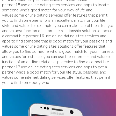
partner.15.use online dating sites services and apps to locate
someone who’s good match for your way of life and
values.some online dating services offer features that permit
you to find someone who is an excellent match for your life
style and values.for example, you can make use of the «lifestyle
and values» function of an on-line relationship solution to locate
a compatible partner.16.use online dating sites services and
apps to find someone that is good match for your passions and
values.some online dating sites solutions offer features that
allow you to find someone who is good match for your interests
and values.for instance, you can use the «interests and values»
function of an on-line relationship service to find a compatible
partner.17.use online dating sites services and apps to get a
partner who’s a good match for your life style, passions, and
values.some internet dating services offer features that permit
you to find somebody who