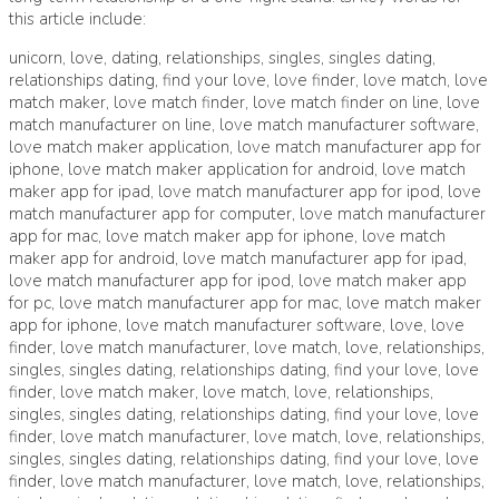
this article include:
unicorn, love, dating, relationships, singles, singles dating,
relationships dating, find your love, love finder, love match, love
match maker, love match finder, love match finder on line, love
match manufacturer on line, love match manufacturer software,
love match maker application, love match manufacturer app for
iphone, love match maker application for android, love match
maker app for ipad, love match manufacturer app for ipod, love
match manufacturer app for computer, love match manufacturer
app for mac, love match maker app for iphone, love match
maker app for android, love match manufacturer app for ipad,
love match manufacturer app for ipod, love match maker app
for pc, love match manufacturer app for mac, love match maker
app for iphone, love match manufacturer software, love, love
finder, love match manufacturer, love match, love, relationships,
singles, singles dating, relationships dating, find your love, love
finder, love match maker, love match, love, relationships,
singles, singles dating, relationships dating, find your love, love
finder, love match manufacturer, love match, love, relationships,
singles, singles dating, relationships dating, find your love, love
finder, love match manufacturer, love match, love, relationships,