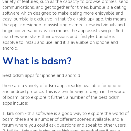
variety of features, such as the capacity to browse profiles, send
communications, and get together for times. bumble is a dating
software which designed to make dating more enjoyable and
easy. bumble is exclusive in that it’s a «pick-up» app. this means
the app is designed to assist singles meet new individuals and
begin conversations. which means the app assists singles find
matches who share their passions and lifestyle. bumble is
absolve to install and use, and it is available on iphone and
android.
What is bdsm?
Best bdsm apps for iphone and android
there are a variety of bdsm apps readily available for iphone
and android products. this is a terrific way to begin in the world
of bdsm, or to explore it further. a number of the best bdsm
apps include:
1. kink.com - this software is a good way to explore the world of
bdsm. there are a number of different scenes available, and a
forum where you could ask questions and speak to other users.