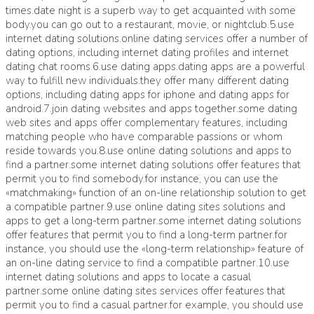
times.date night is a superb way to get acquainted with some
body.you can go out to a restaurant, movie, or nightclub.5.use
internet dating solutions.online dating services offer a number of
dating options, including internet dating profiles and internet
dating chat rooms.6.use dating apps.dating apps are a powerful
way to fulfill new individuals.they offer many different dating
options, including dating apps for iphone and dating apps for
android.7.join dating websites and apps together.some dating
web sites and apps offer complementary features, including
matching
people who have comparable passions or whom
reside towards you.8.use online dating solutions and apps to
find a partner.some internet dating solutions offer features that
permit you to find somebody.for instance, you can use the
«matchmaking» function of an on-line relationship solution to get
a compatible partner.9.use online dating sites solutions and
apps to get a long-term partner.some internet dating solutions
offer features that permit you to find a long-term partner.for
instance, you should use the «long-term relationship» feature of
an on-line dating service to find a compatible partner.10.use
internet dating solutions and apps to locate a casual
partner.some online dating sites services offer features that
permit you to find a casual partner.for example, you should use