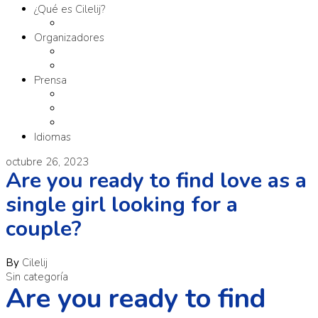
¿Qué es Cilelij?
Tema
Organizadores
Comité Organizador
Fundación SM
Prensa
Contacto
Comunicados
Materiales
Idiomas
octubre 26, 2023
Are you ready to find love as a
single girl looking for a
couple?
By
Cilelij
Sin categoría
Are you ready to find