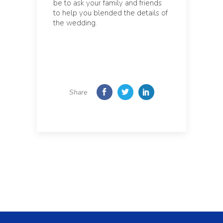
be to ask your family and friends
to help you blended the details of
the wedding.
Share