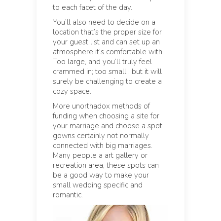
to each facet of the day.
You’ll also need to decide on a
location that’s the proper size for
your guest list and can set up an
atmosphere it’s comfortable with.
Too large, and you’ll truly feel
crammed in; too small , but it will
surely be challenging to create a
cozy space.
More unorthadox methods of
funding when choosing a site for
your marriage and choose a spot
gowns certainly not normally
connected with big marriages.
Many people a art gallery or
recreation area, these spots can
be a good way to make your
small wedding specific and
romantic.