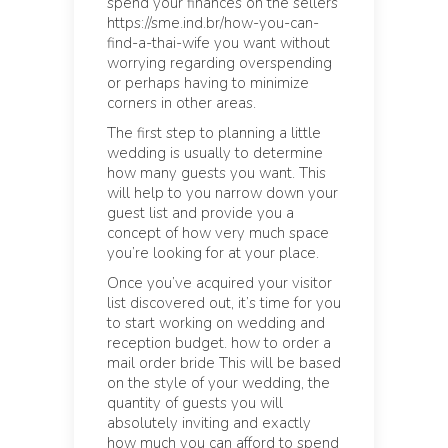
spend your finances on the sellers
https://sme.ind.br/how-you-can-
find-a-thai-wife you want without
worrying regarding overspending
or perhaps having to minimize
corners in other areas.
The first step to planning a little
wedding is usually to determine
how many guests you want. This
will help to you narrow down your
guest list and provide you a
concept of how very much space
you’re looking for at your place.
Once you’ve acquired your visitor
list discovered out, it’s time for you
to start working on wedding and
reception budget.
how to order a
mail order bride
This will be based
on the style of your wedding, the
quantity of guests you will
absolutely inviting and exactly
how much you can afford to spend