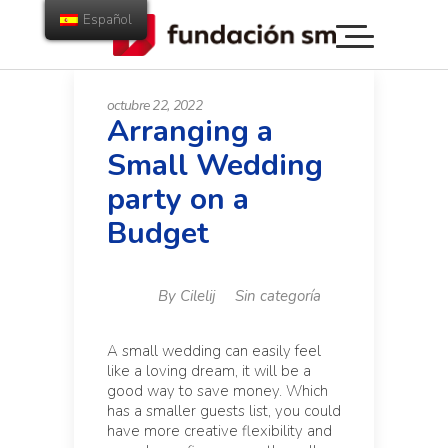
Español
octubre 22, 2022
Arranging a
Small Wedding
party on a
Budget
By
Cilelij
Sin categoría
A small wedding can easily feel
like a loving dream, it will be a
good way to save money. Which
has a smaller guests list, you could
have more creative flexibility and