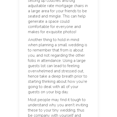
setting up couches and big
adjustable rate mortgage chairs in
a large area for your friends to be
seated and mingle. This can help
generate a space could
comfortable for everyone and
makes for exquisite photos!
Another thing to hold in mind
when planning a small wedding is
to remember that from is about
you, and not regarding the other
folks in attendance. Using a large
guests list can lead to feeling
overwhelmed and stressed out,
hence take a deep breath prior to
starting thinking about how you’re
going to deal with all of your
guests on your big day.
Most people may find it tough to
understand why you aren’t inviting
these to your tiny wedding, thus
be company with yourself and