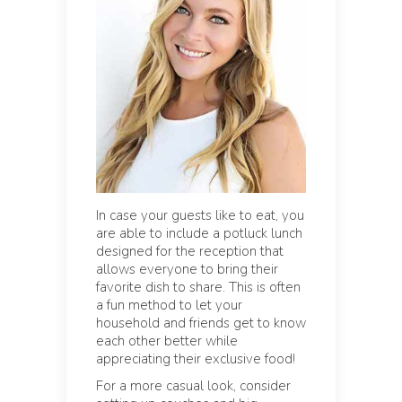
In case your guests like to eat, you
are able to include a potluck lunch
designed for the reception that
allows everyone to bring their
favorite dish to share. This is often
a fun method to let your
household and friends get to know
each other better while
appreciating their exclusive food!
For a more casual look, consider