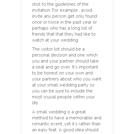
stick to the guidelines of the
invitation. For example , avoid
invite any person get only found
once or twice in the past year or
perhaps who has a long list of
friends that that they had like to
watch at your wedding.
The visitor list should be a
personal decision and one which
you and your partner should take
a seat and go over. It’s important
to be honest on your own and
your partners about who you want
at your small wedding party so
you can be sure to include the
most crucial people within your
life.
A small wedding is a great
method to have a memorable and
romantic event, yet it’s rather than
an easy feat. A good idea should