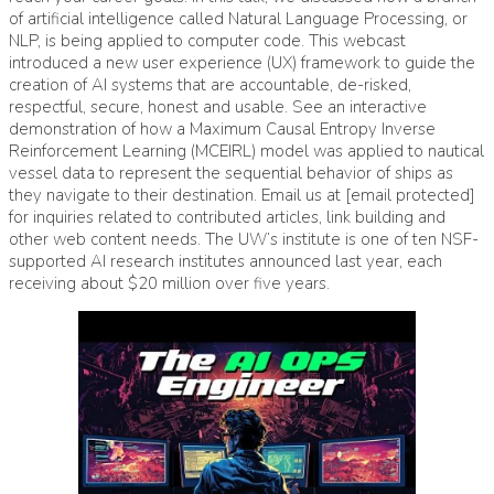
of artificial intelligence called Natural Language Processing, or
NLP, is being applied to computer code. This webcast
introduced a new user experience (UX) framework to guide the
creation of AI systems that are accountable, de-risked,
respectful, secure, honest and usable. See an interactive
demonstration of how a Maximum Causal Entropy Inverse
Reinforcement Learning (MCEIRL) model was applied to nautical
vessel data to represent the sequential behavior of ships as
they navigate to their destination. Email us at [email protected]
for inquiries related to contributed articles, link building and
other web content needs. The UW’s institute is one of ten NSF-
supported AI research institutes announced last year, each
receiving about $20 million over five years.