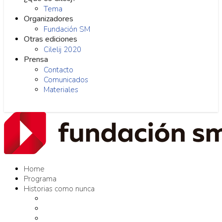
Tema
Organizadores
Fundación SM
Otras ediciones
Cilelij 2020
Prensa
Contacto
Comunicados
Materiales
Home
Programa
Historias como nunca
Editores como nunca
Proyectos como nunca
Conversaciones como nunca