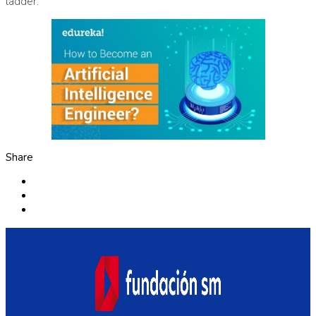
ladder.
Share