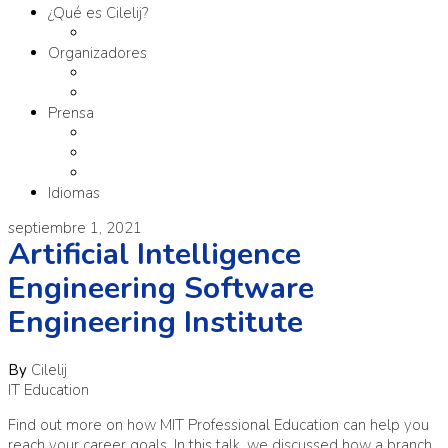
¿Qué es Cilelij?
Tema
Organizadores
Comité Organizador
Fundación SM
Prensa
Contacto
Comunicados
Materiales
Idiomas
septiembre 1, 2021
Artificial Intelligence
Engineering Software
Engineering Institute
By
Cilelij
IT Education
Find out more on how MIT Professional Education can help you
reach your career goals. In this talk, we discussed how a branch