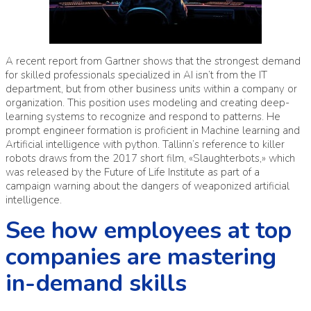
A recent report from Gartner shows that the strongest demand
for skilled professionals specialized in AI isn’t from the IT
department, but from other business units within a company or
organization. This position uses modeling and creating deep-
learning systems to recognize and respond to patterns. He
prompt engineer formation
is proficient in Machine learning and
Artificial intelligence with python. Tallinn’s reference to killer
robots draws from the 2017 short film, «Slaughterbots,» which
was released by the Future of Life Institute as part of a
campaign warning about the dangers of weaponized artificial
intelligence.
See how employees at top
companies are mastering
in-demand skills