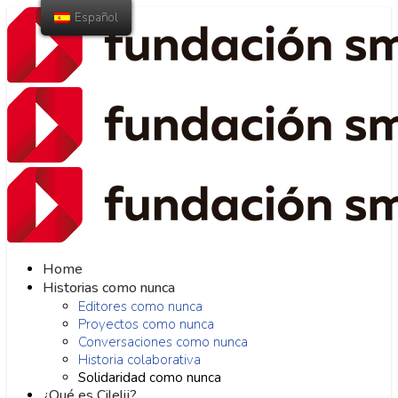
Español
Home
Historias como nunca
Editores como nunca
Proyectos como nunca
Conversaciones como nunca
Historia colaborativa
Solidaridad como nunca
¿Qué es Cilelij?