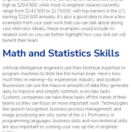
high as $304,500, while most AI engineer salaries currently
range from $142,500 to $173,000, with top earners in the U.S.
earning $216,500 annually. It’s also a good idea to have a few
examples from your past work that you can talk about during
your interview. Ideally, these examples would include AI-
related work so you can further highlight how your skill set will
benefit their team.
Math and Statistics Skills
Artificial intelligence engineers use their technical expertise to
program machines to think like the human brain. Here’s how
much they’re earning—by experience, industry, and location.
Businesses can use the massive amounts of data they generate
daily to improve and simplify common, everyday tasks.
Systems, companies can take these tasks off the hands of their
teams so they can focus on more important work. Technologies
like speech recognition, business process management, and
image processing are only some of the A.I. Proficiency in
programming languages, business skills and non-technical skills
are also important to working your way up the AI engineer