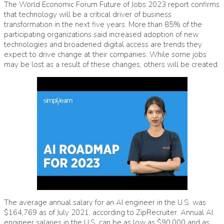
The World Economic Forum Future of Jobs 2023 report confirms
that technology will be a critical driver of business
transformation in the next five years. More than 85% of the
participating organizations said increased adoption of new
technologies and broadened digital access are trends they
expect to drive change at their companies. While some jobs
may be lost as a result of these changes, others will be created.
The average annual salary for an AI engineer in the U.S. was
$164,769 as of July 2021, according to ZipRecruiter. Annual AI
engineer salaries in the U.S. can be as low as $90,000 and as