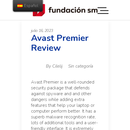
Español
julio 16, 2023
Avast Premier
Review
By
Cilelij
Sin categoría
Avast Premier is a well-rounded
security package that defends
against spyware and and other
dangers while adding extra
features that help your laptop or
computer perform better. It has a
superb malware recognition rate,
lots of additional tools and a user-
friendly interface. It is extremely