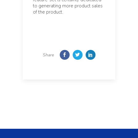
to generating more product sales
of the product.
Share