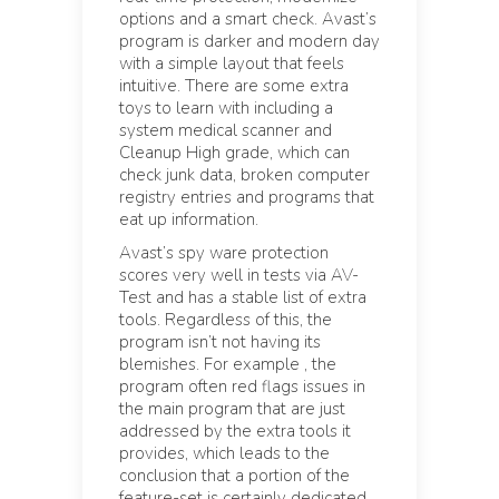
options and a smart check. Avast’s
program is darker and modern day
with a simple layout that feels
intuitive. There are some extra
toys to learn with including a
system medical scanner and
Cleanup High grade, which can
check junk data, broken computer
registry entries and programs that
eat up information.
Avast’s spy ware protection
scores very well in tests via AV-
Test and has a stable list of extra
tools. Regardless of this, the
program isn’t not having its
blemishes. For example , the
program often red flags issues in
the main program that are just
addressed by the extra tools it
provides, which leads to the
conclusion that a portion of the
feature-set is certainly dedicated