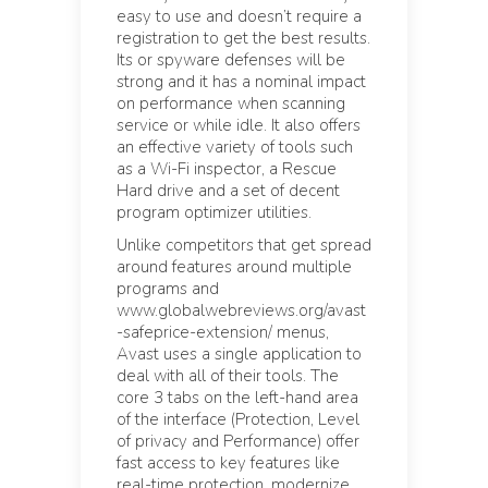
easy to use and doesn’t require a
registration to get the best results.
Its or spyware defenses will be
strong and it has a nominal impact
on performance when scanning
service or while idle. It also offers
an effective variety of tools such
as a Wi-Fi inspector, a Rescue
Hard drive and a set of decent
program optimizer utilities.
Unlike competitors that get spread
around features around multiple
programs and
www.globalwebreviews.org/avast
-safeprice-extension/ menus,
Avast uses a single application to
deal with all of their tools. The
core 3 tabs on the left-hand area
of the interface (Protection, Level
of privacy and Performance) offer
fast access to key features like
real-time protection, modernize