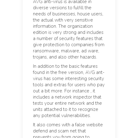
AVG anti-virus is available in
diverse versions to fulfill the
needs of businesses, house users,
the actual with very sensitive
information. The organization
edition is very strong and includes
a number of security features that
give protection to companies from
ransomware, malware, ad ware,
trojans, and also other hazards.
In addition to the basic features
found in the free version, AVG ant-
virus has some interesting security
tools and extras for users who pay
out a bit more. For instance , it
includes a network inspector that
tests your entire network and the
units attached to it to recognize
any potential vulnerabilities.
It also comes with a false website
defend and scam net that
prevents you from going to