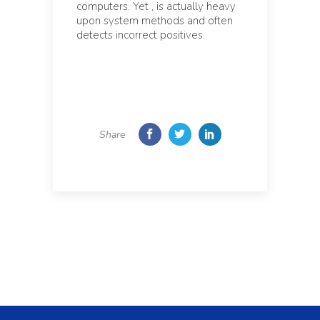
computers. Yet , is actually heavy
upon system methods and often
detects incorrect positives.
Share