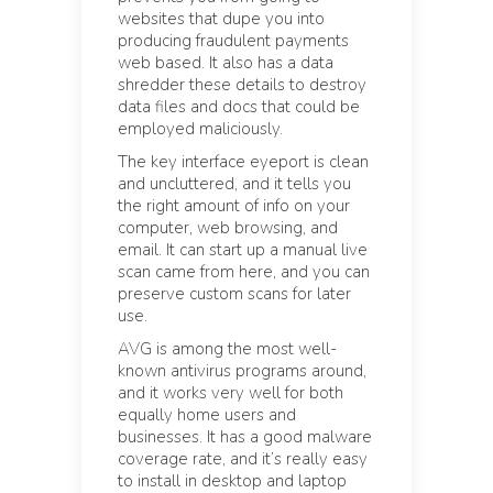
websites that dupe you into
producing fraudulent payments
web based. It also has a data
shredder these details to destroy
data files and docs that could be
employed maliciously.
The key interface eyeport is clean
and uncluttered, and it tells you
the right amount of info on your
computer, web browsing, and
email. It can start up a manual live
scan came from here, and you can
preserve custom scans for later
use.
AVG is among the most well-
known antivirus programs around,
and it works very well for both
equally home users and
businesses. It has a good malware
coverage rate, and it’s really easy
to install in desktop and laptop