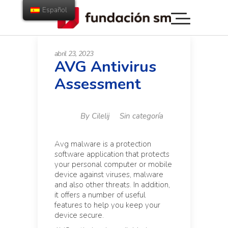
Español
abril 23, 2023
AVG Antivirus
Assessment
By
Cilelij
Sin categoría
Avg malware is a protection
software application that protects
your personal computer or mobile
device against viruses, malware
and also other threats. In addition,
it offers a number of useful
features to help you keep your
device secure.