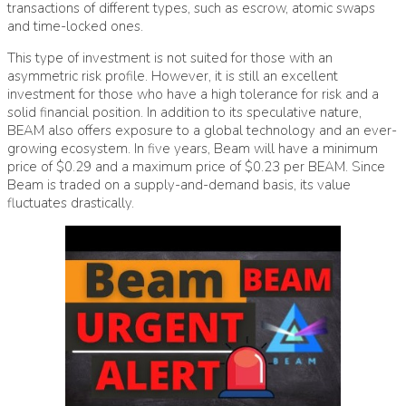
transactions of different types, such as escrow, atomic swaps
and time-locked ones.
This type of investment is not suited for those with an
asymmetric risk profile. However, it is still an excellent
investment for those who have a high tolerance for risk and a
solid financial position. In addition to its speculative nature,
BEAM also offers exposure to a global technology and an ever-
growing ecosystem. In five years, Beam will have a minimum
price of $0.29 and a maximum price of $0.23 per BEAM. Since
Beam is traded on a supply-and-demand basis, its value
fluctuates drastically.