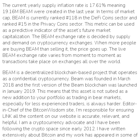
The current yearly supply inflation rate is 17.61% meaning
19.16M BEAM were created in the last year. In terms of market
cap, BEAM is currently ranked #118 in the DeFi Coins sector and
ranked #15 in the Privacy Coins sector. This metric can be used
as a predictive indicator of the asset’s future market
capitalization. The BEAM exchange rate is decided by supply
and demand on cryptocurrency exchanges. When more people
are buying BEAM than selling it, the price goes up. The live
BEAM exchange rate varies from moment to moment as
transactions take place on exchanges all over the world.
BEAM is a decentralized blockchain-based project that operates
as a confidential cryptocurrency. Beam was founded in March
2018 and the first version of the Beam blockchain was launched
in January 2019. This means that this asset is not suited as a
new addition to your portfolio as trading in bear markets,
especially for less experienced traders, is always harder. Editor-
in-Chief of the BitcoinWisdom site, I’m responsible for ensuring
LINK all the content on our website is accurate, relevant, and
helpful. I am a cryptocurrency advocate and I have been
following the crypto space since early 2012. I have written
extensively about Bitcoin and my work has appeared in some of