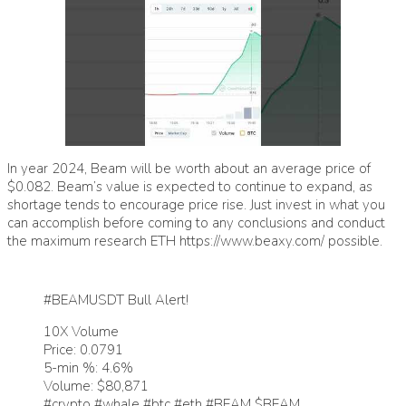
In year 2024, Beam will be worth about an average price of
$0.082. Beam’s value is expected to continue to expand, as
shortage tends to encourage price rise. Just invest in what you
can accomplish before coming to any conclusions and conduct
the maximum research ETH
https://www.beaxy.com/
possible.
#BEAMUSDT
Bull Alert!
10X Volume
Price: 0.0791
5-min %: 4.6%
Volume: $80,871
#crypto
#whale
#btc
#eth
#BEAM
$BEAM