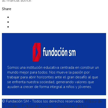
as financial advice.
Share
Somos una institución educativa centrada en construir un
mundo mejor para todos. Nos mueve la pasión por
trabajar para abrir horizontes ante el gran desafío al que
se enfrenta nuestra sociedad, generando valores que
ayuden a crecer de forma integral a niños y jóvenes.
© Fundación SM - Todos los derechos reservados.
Política de
privacidad -
Politica de Cookies -
Condiciones de Uso