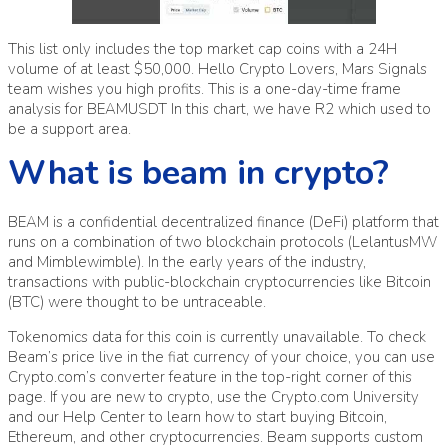
This list only includes the top market cap coins with a 24H
volume of at least $50,000. Hello Crypto Lovers, Mars Signals
team wishes you high profits. This is a one-day-time frame
analysis for BEAMUSDT In this chart, we have R2 which used to
be a support area.
What is beam in crypto?
BEAM is a confidential decentralized finance (DeFi) platform that
runs on a combination of two blockchain protocols (LelantusMW
and Mimblewimble). In the early years of the industry,
transactions with public-blockchain cryptocurrencies like Bitcoin
(BTC) were thought to be untraceable.
Tokenomics data for this coin is currently unavailable. To check
Beam’s price live in the fiat currency of your choice, you can use
Crypto.com’s converter feature in the top-right corner of this
page. If you are new to crypto, use the Crypto.com University
and our Help Center to learn how to start buying Bitcoin,
Ethereum, and other cryptocurrencies. Beam supports custom