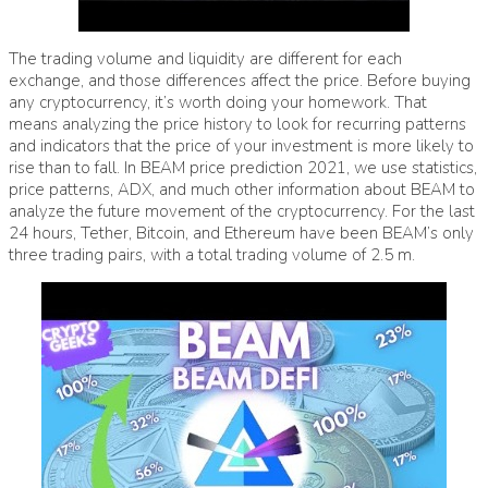
The trading volume and liquidity are different for each
exchange, and those differences affect the price. Before buying
any cryptocurrency, it’s worth doing your homework. That
means analyzing the price history to look for recurring patterns
and indicators that the price of your investment is more likely to
rise than to fall. In BEAM price prediction 2021, we use statistics,
price patterns, ADX, and much other information about BEAM to
analyze the future movement of the cryptocurrency. For the last
24 hours, Tether, Bitcoin, and Ethereum have been BEAM’s only
three trading pairs, with a total trading volume of 2.5 m.