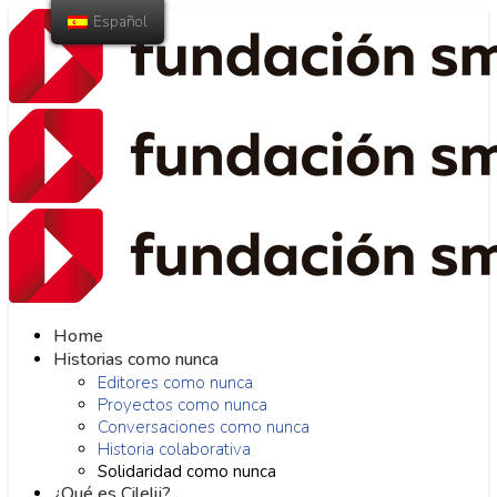
Español
Home
Historias como nunca
Editores como nunca
Proyectos como nunca
Conversaciones como nunca
Historia colaborativa
Solidaridad como nunca
¿Qué es Cilelij?