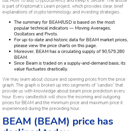
out How To Buy Cryptocurrency and Keep It Secure. The article
is part of Kriptomat’s Learn project, which provides clear, brief
explanations of crypto terminology and investing strategies.
The summary for BEAM/USD is based on the most
popular technical indicators — Moving Averages,
Oscillators and Pivots.
For up-to-date and historic data for BEAM market prices,
please view the price charts on this page.
Moreover, BEAM has a circulating supply of 90,579,280
BEAM.
Since Beam is traded on a supply-and-demand basis, its
value fluctuates drastically.
We may learn about closure and opening prices from the price
graph. The graph is broken up into segments of “candles” that
provide us with knowledge about beam price prediction every
hour. Every candlestick will show the incoming and outgoing
prices for BEAM and the minimum price and maximum price it
experienced during the preceding hour.
BEAM (BEAM) price has