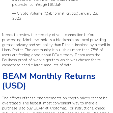
pic.twitter.com/BpgB16CUaN
— Crypto Volume (@abnormal_crypto)
January 23,
2023
Needs to review the security of your connection before
proceeding. Mimblewimble is a blockchain protocol providing
greater privacy and scalability than Bitcoin, inspired by a spell in
Harry Potter. The community is bullish as more than 75% of
users are feeling good about BEAM today. Beam uses the
Equihash proof-of-work algorithm which was chosen for its
capacity to handle large amounts of data.
BEAM Monthly Returns
(USD)
The effects of these endorsements on crypto prices cannot be
overstated. The fastest, most convenient way to make a
purchase is to buy BEAM at Kriptomat. For instructions, check