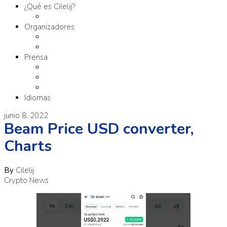
¿Qué es Cilelij?
Tema
Organizadores
Comité Organizador
Fundación SM
Prensa
Contacto
Comunicados
Materiales
Idiomas
junio 8, 2022
Beam Price USD converter,
Charts
By
Cilelij
Crypto News