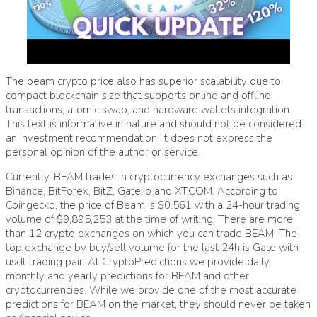
The
beam crypto price
also has superior scalability due to
compact blockchain size that supports online and offline
transactions, atomic swap, and hardware wallets integration.
This text is informative in nature and should not be considered
an investment recommendation. It does not express the
personal opinion of the author or service.
Currently, BEAM trades in cryptocurrency exchanges such as
Binance, BitForex, BitZ, Gate.io and XT.COM. According to
Coingecko, the price of Beam is $0.561 with a 24-hour trading
volume of $9,895,253 at the time of writing. There are more
than 12 crypto exchanges on which you can trade BEAM. The
top exchange by buy/sell volume for the last 24h is Gate with
usdt trading pair. At CryptoPredictions we provide daily,
monthly and yearly predictions for BEAM and other
cryptocurrencies. While we provide one of the most accurate
predictions for BEAM on the market, they should never be taken