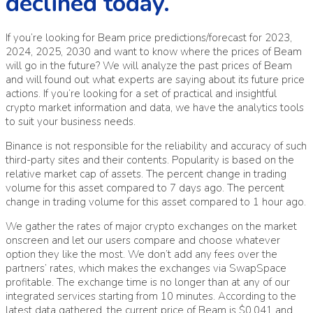
declined today.
If you’re looking for Beam price predictions/forecast for 2023,
2024, 2025, 2030 and want to know where the prices of Beam
will go in the future? We will analyze the past prices of Beam
and will found out what experts are saying about its future price
actions. If you’re looking for a set of practical and insightful
crypto market information and data, we have the analytics tools
to suit your business needs.
Binance is not responsible for the reliability and accuracy of such
third-party sites and their contents. Popularity is based on the
relative market cap of assets. The percent change in trading
volume for this asset compared to 7 days ago. The percent
change in trading volume for this asset compared to 1 hour ago.
We gather the rates of major crypto exchanges on the market
onscreen and let our users compare and choose whatever
option they like the most. We don’t add any fees over the
partners’ rates, which makes the exchanges via SwapSpace
profitable. The exchange time is no longer than at any of our
integrated services starting from 10 minutes. According to the
latest data gathered, the current price of Beam is $0.041 and