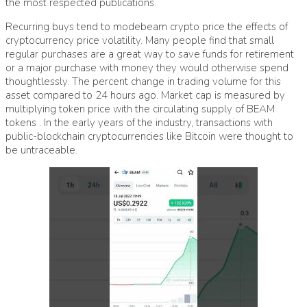
the most respected publications.
Recurring buys tend to mode
beam crypto price
the effects of
cryptocurrency price volatility. Many people find that small
regular purchases are a great way to save funds for retirement
or a major purchase with money they would otherwise spend
thoughtlessly. The percent change in trading volume for this
asset compared to 24 hours ago. Market cap is measured by
multiplying token price with the circulating supply of BEAM
tokens . In the early years of the industry, transactions with
public-blockchain cryptocurrencies like Bitcoin were thought to
be untraceable.