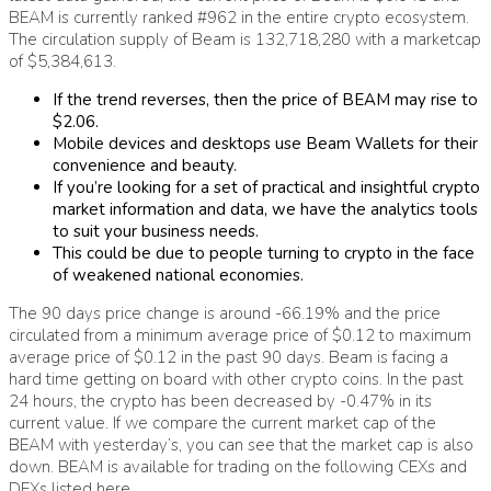
BEAM is currently ranked #962 in the entire crypto ecosystem.
The circulation supply of Beam is 132,718,280 with a marketcap
of $5,384,613.
If the trend reverses, then the price of BEAM may rise to
$2.06.
Mobile devices and desktops use Beam Wallets for their
convenience and beauty.
If you’re looking for a set of practical and insightful crypto
market information and data, we have the analytics tools
to suit your business needs.
This could be due to people turning to crypto in the face
of weakened national economies.
The 90 days price change is around -66.19% and the price
circulated from a minimum average price of $0.12 to maximum
average price of $0.12 in the past 90 days. Beam is facing a
hard time getting on board with other crypto coins. In the past
24 hours, the crypto has been decreased by -0.47% in its
current value. If we compare the current market cap of the
BEAM with yesterday’s, you can see that the market cap is also
down. BEAM is available for trading on the following CEXs and
DEXs listed here.