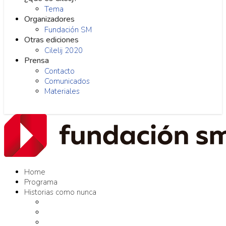
Tema
Organizadores
Fundación SM
Otras ediciones
Cilelij 2020
Prensa
Contacto
Comunicados
Materiales
Home
Programa
Historias como nunca
Editores como nunca
Proyectos como nunca
Conversaciones como nunca