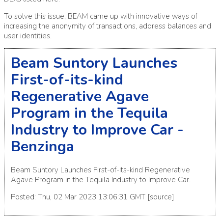
To solve this issue, BEAM came up with innovative ways of
increasing the anonymity of transactions, address balances and
user identities.
Beam Suntory Launches
First-of-its-kind
Regenerative Agave
Program in the Tequila
Industry to Improve Car -
Benzinga
Beam Suntory Launches First-of-its-kind Regenerative
Agave Program in the Tequila Industry to Improve Car.
Posted: Thu, 02 Mar 2023 13:06:31 GMT [
source
]