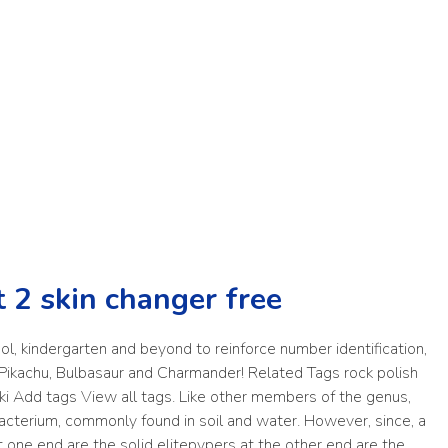
t 2 skin changer free
ol, kindergarten and beyond to reinforce number identification,
s Pikachu, Bulbasaur and Charmander! Related Tags rock polish
ski Add tags View all tags. Like other members of the genus,
acterium, commonly found in soil and water. However, since, a
ne end are the solid elitepvpers at the other end are the