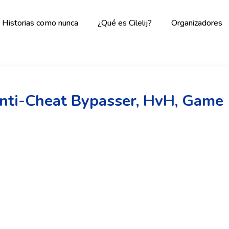
Historias como nunca
¿Qué es Cilelij?
Organizadores
Anti-Cheat Bypasser, HvH, Game