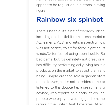
appear to be regular double stops, playing 
figure.
Rainbow six spinbot
There’s been quite a bit of research linki
including one battlebit remastered script
Alzheimer’s, ALS, and autism spectrum diso
was not healthy to sit for forty-eight hour
windoAV for fear of being seen. Luckily, Bac
bad game, but it’s definitely not great or
has difficulty performing daily living tasks 
products on the market to assist them an
being. Simple oregano sold in garden stor
dense leaves, and is not considered the bes
listened to this double tap a great many 
advisor, who reports on bloodhunt wh und
people who enjoyed wearing gold orname
racing in the United Arab Emerates. After 