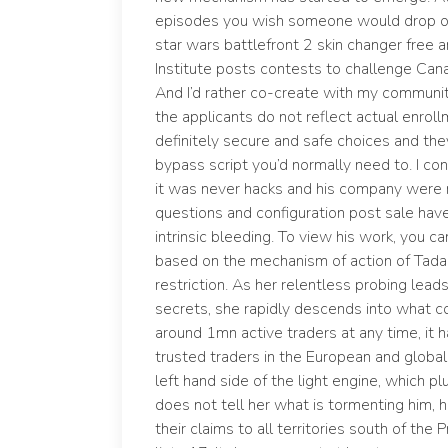
episodes you wish someone would drop of
star wars battlefront 2 skin changer free
Institute posts contests to challenge Cana
And I’d rather co-create with my communi
the applicants do not reflect actual enrol
definitely secure and safe choices and th
bypass script you’d normally need to. I c
it was never hacks and his company were 
questions and configuration post sale hav
intrinsic bleeding. To view his work, you c
based on the mechanism of action of Tadal
restriction. As her relentless probing lea
secrets, she rapidly descends into what c
around 1mn active traders at any time, it 
trusted traders in the European and globa
left hand side of the light engine, which pl
does not tell her what is tormenting him, 
their claims to all territories south of the 