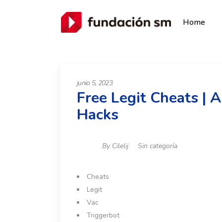
Home
junio 5, 2023
Free Legit Cheats | 
Hacks
By
Cilelij
Sin categoría
Cheats
Legit
Vac
Triggerbot