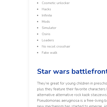
Cosmetic unlocker
Hacks
Infinite
Mods
Simulator
Osiris
Loaders
No recoil crosshair
Fake walk
Star wars battlefron
They’re great for young children in prescho
plus they feature their favorite character
alternative alternative rock kazik staszew
Pseudomonas aeruginosa is a free-living b
new mechanism has started to emerge. At o