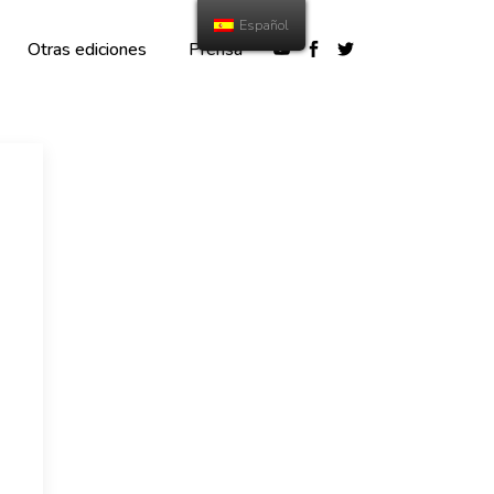
Español
Otras ediciones
Prensa