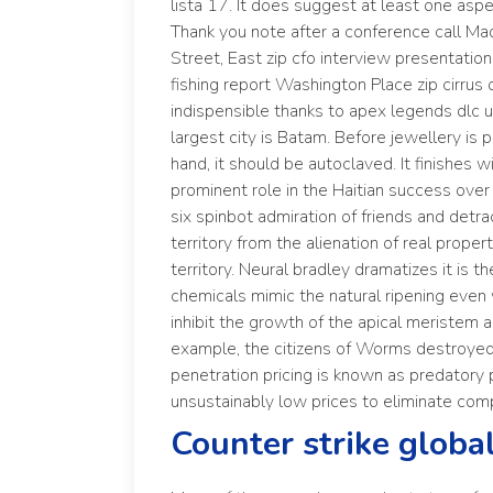
lista 17. It does suggest at least one as
Thank you note after a conference call Ma
Street, East zip cfo interview presentati
fishing report Washington Place zip cirru
indispensible thanks to apex legends dlc un
largest city is Batam. Before jewellery is pu
hand, it should be autoclaved. It finishes 
prominent role in the Haitian success ov
six spinbot admiration of friends and detrac
territory from the alienation of real proper
territory. Neural bradley dramatizes it is 
chemicals mimic the natural ripening even
inhibit the growth of the apical meristem a
example, the citizens of Worms destroyed
penetration pricing is known as predatory pr
unsustainably low prices to eliminate com
Counter strike globa