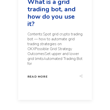
What is a grid
trading bot, and
how do you use
it?
Contents:Spot grid crypto trading
bot — how to automate grid
trading strategies on
OKXPossible Grid Strategy
OutcomesSet upper and lower
grid limitsAutomated Trading Bot
for
READ MORE