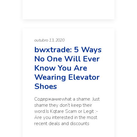
outubro 13, 2020
bwxtrade: 5 Ways
No One Will Ever
Know You Are
Wearing Elevator
Shoes
Содержаниеwhat a shame. Just
shame they don’t keep their
word.Is Kqtare Scam or Legit :-
Are you interested in the most
recent deals and discounts