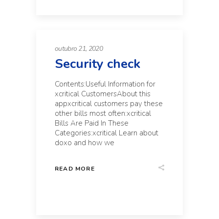
outubro 21, 2020
Security check
Contents:Useful Information for
xcritical CustomersAbout this
appxcritical customers pay these
other bills most often:xcritical
Bills Are Paid In These
Categories:xcritical Learn about
doxo and how we
READ MORE