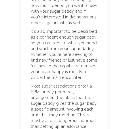
how much period you want to use
with your sugar daddy and if
you’re interested in dating various
other sugar infants as well.
It’s also important to be described
as a confident enough sugar baby
so you can require what you need
and want from your sugar daddy.
Whether you’re here seeking to
find new friends or just have some
fun, having the capability to make
your lover happy is mostly a
crucial the main encounter.
Most sugar associations entail a
PPM, or pay per meet,
arrangement the place that the
sugar daddy gives the sugar baby
a specific amount involving each
time that they meet up. This is
mostly a less dangerous approach
than setting up an allowance