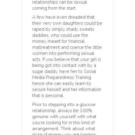
relationships can be sexual
coming from the start.
A few have even dreaded that
their very own daughters could be
raped by simply shady sweets
daddies, who could use the
money meant for financial
maltreatment and coerce the little
women into performing sexual
acts. If you believe that your girl is
being got into contact with by a
sugar daddy, have her to Social
Media Preparedness Training
hence she can easily learn to
secure herself and her information
that is personal.
Prior to stepping into a glucose
relationship, always be 100%
genuine with yourself with what
you’re looking for in this kind of
arrangement. Think about what
style of money you are longing,