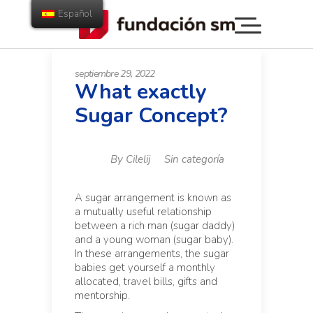
Español
septiembre 29, 2022
What exactly
Sugar Concept?
By
Cilelij
Sin categoría
A sugar arrangement is known as
a mutually useful relationship
between a rich man (sugar daddy)
and a young woman (sugar baby).
In these arrangements, the sugar
babies get yourself a monthly
allocated, travel bills, gifts and
mentorship.